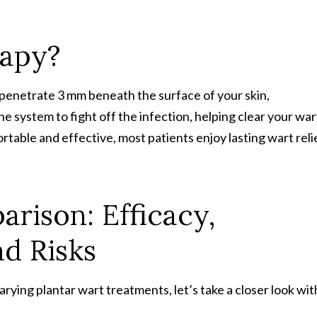
rapy?
netrate 3 mm beneath the surface of your skin,
e system to fight off the infection, helping clear your war
table and effective, most patients enjoy lasting wart reli
rison: Efficacy,
d Risks
rying plantar wart treatments, let’s take a closer look wit