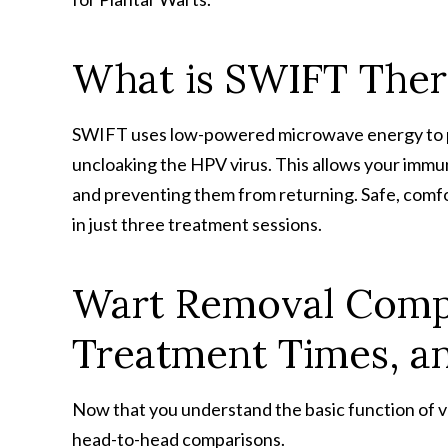
What is SWIFT The
SWIFT uses low-powered microwave energy to pe
uncloaking the HPV virus. This allows your immun
and preventing them from returning. Safe, comfor
in just three treatment sessions.
Wart Removal Compa
Treatment Times, an
Now that you understand the basic function of va
head-to-head comparisons.