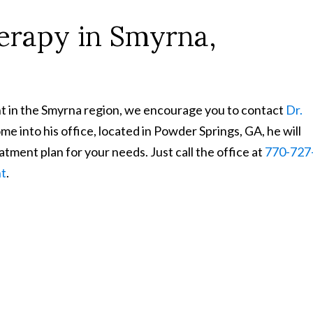
rapy in Smyrna,
ent in the Smyrna region, we encourage you to contact
Dr.
 into his office, located in Powder Springs, GA, he will
tment plan for your needs. Just call the office at
770-727
nt
.