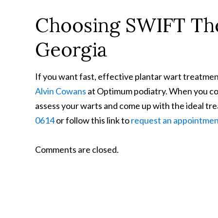
Choosing SWIFT The
Georgia
If you want fast, effective plantar wart treatm
Alvin Cowans
at Optimum podiatry. When you come
assess your warts and come up with the ideal trea
0614
or follow this link to
request an appointme
Comments are closed.