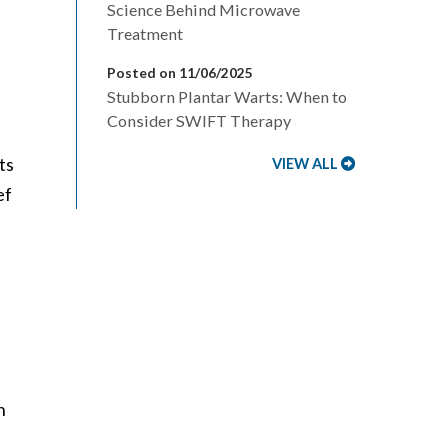
Science Behind Microwave
Treatment
Posted on 11/06/2025
Stubborn Plantar Warts: When to
Consider SWIFT Therapy
ts
VIEW ALL
ef
h