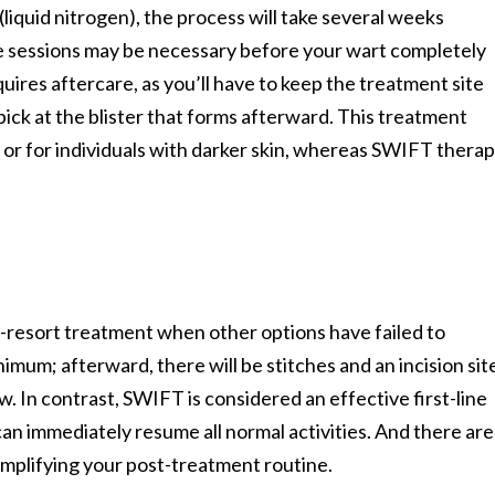
(liquid nitrogen), the process will take several weeks
iple sessions may be necessary before your wart completely
uires aftercare, as you’ll have to keep the treatment site
 pick at the blister that forms afterward. This treatment
, or for individuals with darker skin, whereas SWIFT thera
st-resort treatment when other options have failed to
inimum; afterward, there will be stitches and an incision sit
ow. In contrast, SWIFT is considered an effective first-line
can immediately resume all normal activities. And there are
simplifying your post-treatment routine.