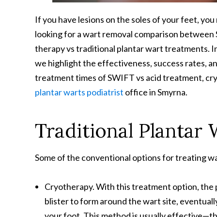
If you have lesions on the soles of your feet, yo
looking for a wart removal comparison between 
therapy vs traditional plantar wart treatments. In
we highlight the effectiveness, success rates, a
treatment times of SWIFT vs acid treatment, cry
plantar warts podiatrist
office in Smyrna.
Traditional Plantar
Some of the conventional options for treating wa
Cryotherapy. With this treatment option, the po
blister to form around the wart site, eventually
your foot. This method is usually effective—tho