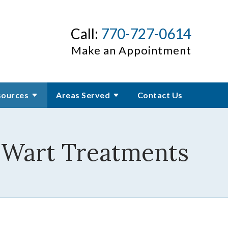
Call:
770-727-0614
Make an Appointment
sources
Areas Served
Contact Us
r Wart Treatments