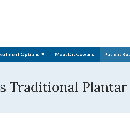
eatment Options
Meet Dr. Cowans
Patient Re
 Traditional Planta