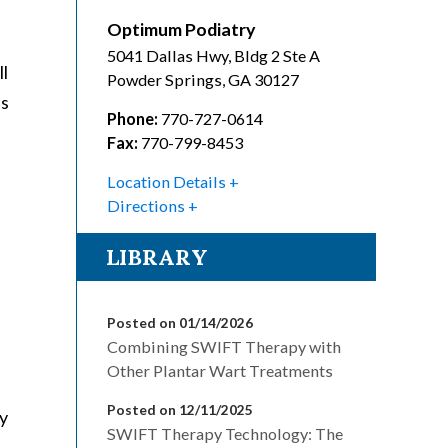
Optimum Podiatry
5041 Dallas Hwy, Bldg 2 Ste A
ll
Powder Springs
,
GA
30127
ls
Phone:
770-727-0614
Fax:
770-799-8453
Location Details
Directions
LIBRARY
Posted on 01/14/2026
Combining SWIFT Therapy with
Other Plantar Wart Treatments
Posted on 12/11/2025
py
SWIFT Therapy Technology: The