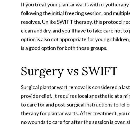
If you treat your plantar warts with cryotherapy 
following the initial freezing session, and mult
resolves. Unlike SWIFT therapy, this protocol req
clean and dry, and you’ll have to take care not to
option is also not appropriate for young children
is a good option for both those groups.
Surgery vs SWIFT
Surgical plantar wart removal is considered a la
provide relief. It requires local anesthetic at a m
to care for and post-surgical instructions to foll
therapy for plantar warts. After treatment, you 
no wounds to care for after the session is over, 