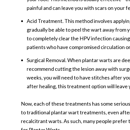
painful and can leave you with scars on your f
Acid Treatment.
This method involves applying s
gradually be able to peel the wart away from y
to completely clear the HPV infection causing th
patients who have compromised circulation or
Surgical Removal. When plantar warts are deepl
recommend cutting the lesion away with surge
weeks, you will need to have stitches after yo
after healing, this treatment option will leave 
Now, each of these treatments has some serious 
to traditional plantar wart treatments, even afte
recalcitrant warts. As such, many people prefer
for Plantar Warts.