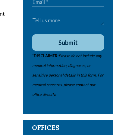
Submit
*DISCLAIMER:
Please do not include any
medical information, diagnoses, or
sensitive personal details in this form. For
medical concerns, please contact our
office directly.
OFFICES