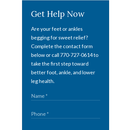
Get Help Now
Are your feet or ankles
begging for sweet relief?
Complete the contact form
below or call 770-727-0614 to
take the first step toward
better foot, ankle, and lower
leg health.