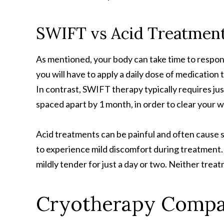
SWIFT vs Acid Treatmen
As mentioned, your body can take time to respon
you will have to apply a daily dose of medication
In contrast, SWIFT therapy typically requires jus
spaced apart by 1 month, in order to clear your w
Acid treatments can be painful and often cause sk
to experience mild discomfort during treatment. I
mildly tender for just a day or two. Neither tre
Cryotherapy Compa