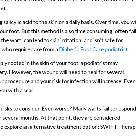
eet.
alicylic acid to the skin on a daily basis. Over time, you wi
our foot. But this method is also time consuming; often fai
e wart; can lead to skin irritation; and isn’t safe for
 who require care from a
Diabetic Foot Care podiatrist
.
y rooted in the skin of your foot, a podiatrist may
ry. However, the wound will need to heal for several
ur procedure and your risk for infection will increase. Even
you with a scar.
risks to consider. Even worse? Many warts fail to respond
r several months. At that point, they are considered
 to explore an alternative treatment option: SWIFT Thera