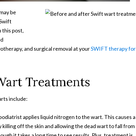
u may be
Swift
 this post,
nd
otherapy, and surgical removal at your
SWIFT therapy for
 Wart Treatments
rts include:
diatrist applies liquid nitrogen to the wart. This causes a
 killing off the skin and allowing the dead wart to fall from
ugh it takes a long time to see results. Plus, treatment is