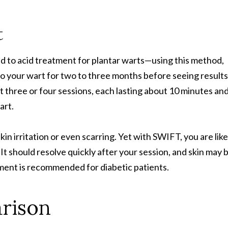
t
d to acid treatment for plantar warts—using this method,
 to your wart for two to three months before seeing results
t three or four sessions, each lasting about 10 minutes an
art.
in irritation or even scarring. Yet with SWIFT, you are like
t should resolve quickly after your session, and skin may 
atment is recommended for diabetic patients.
rison