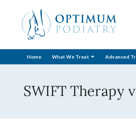
Home
What We Treat
Advanced Tr
SWIFT Therapy vs