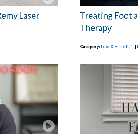
Remy Laser
Treating Foot 
Therapy
Category:
Foot & Ankle Pain
|