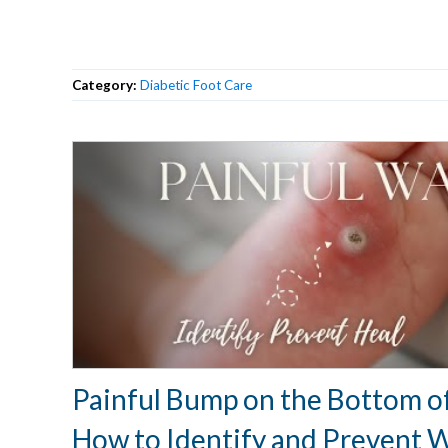
Category:
Diabetic Foot Care
Painful Bump on the Bottom of
How to Identify and Prevent 