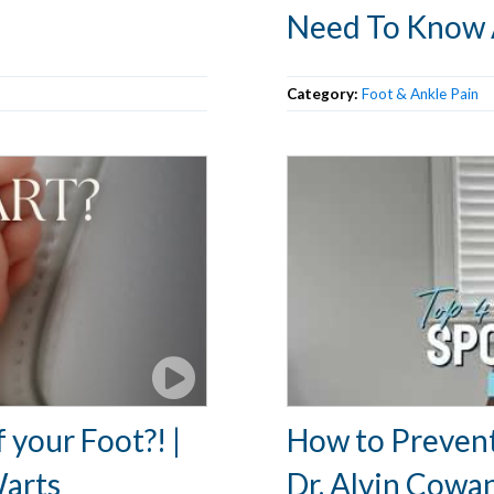
Need To Know
Category:
Foot & Ankle Pain
 your Foot?! |
How to Prevent 
Warts
Dr. Alvin Cowa