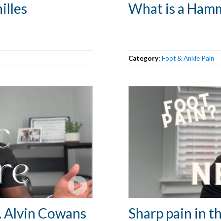
illes
What is a Ham
Category:
Foot & Ankle Pain
r. Alvin Cowans
Sharp pain in th