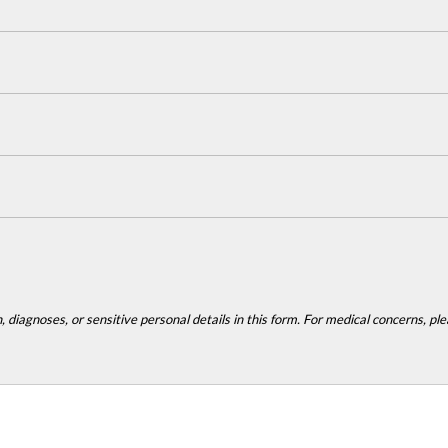
 diagnoses, or sensitive personal details in this form. For medical concerns, plea