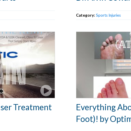
Category:
Sports Injuries
Laser Treatment
Everything Abo
Foot)! by Opti