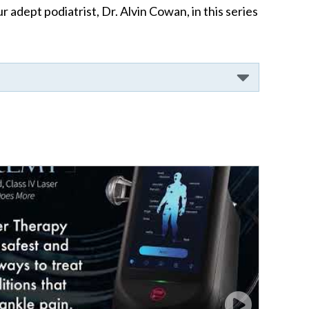
adept podiatrist, Dr. Alvin Cowan, in this series