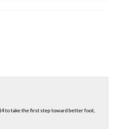
 to take the first step toward better foot,