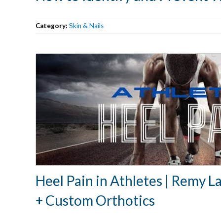
Category:
Skin & Nails
Heel Pain in Athletes | Remy 
+ Custom Orthotics