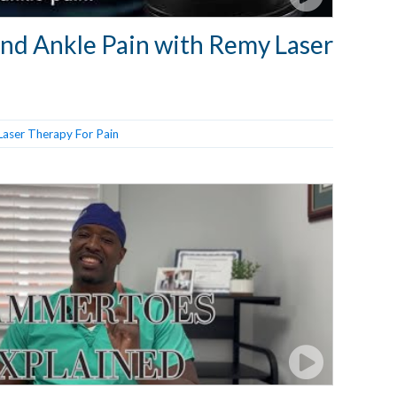
and Ankle Pain with Remy Laser
Laser Therapy For Pain