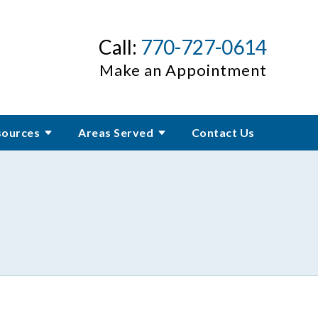
Call:
770-727-0614
Make an Appointment
sources
Areas Served
Contact Us