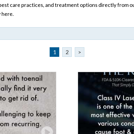
st care practices, and treatment options directly from our 
y here.
1
2
>