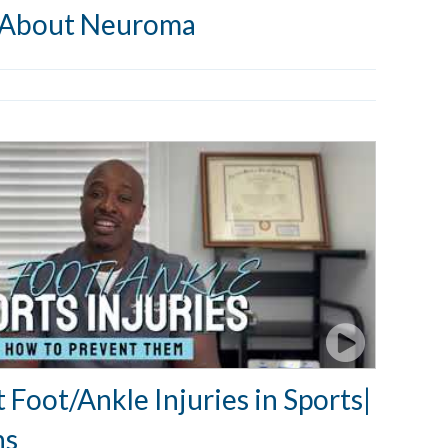
 About Neuroma
Foot/Ankle Injuries in Sports|
ns