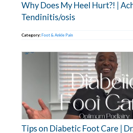
Why Does My Heel Hurt?! | Ach
Tendinitis/osis
Category:
Foot & Ankle Pain
Tips on Diabetic Foot Care | D