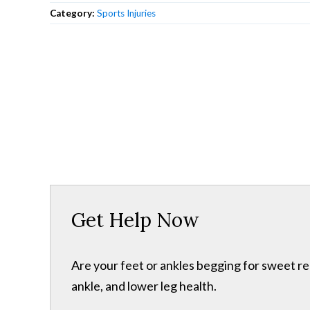
Category:
Sports Injuries
Get Help Now
Are your feet or ankles begging for sweet re
ankle, and lower leg health.