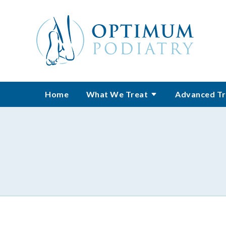
Home
What We Treat
Advanced Tr