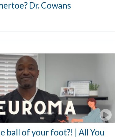
mertoe? Dr. Cowans
e ball of your foot?! | All You