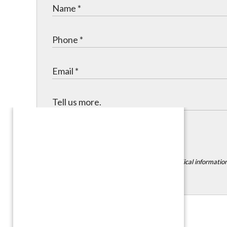
Submit
*DISCLAIMER:
Please do not include any medical information,
Contact Info