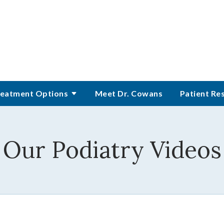
eatment Options
Meet Dr. Cowans
Patient Re
Our Podiatry Videos