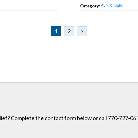
Category:
Skin & Nails
1
2
>
lief? Complete the contact form below or call 770-727-0614