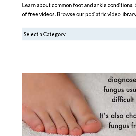
Learn about common foot and ankle conditions, be
of free videos. Browse our podiatric video librar