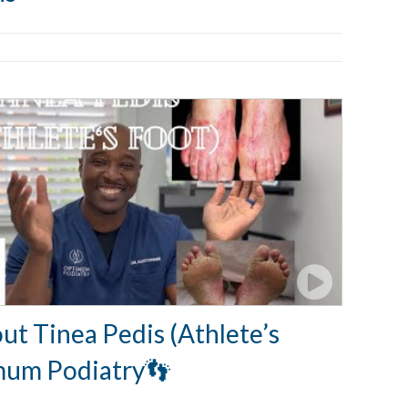
ut Tinea Pedis (Athlete’s
mum Podiatry👣