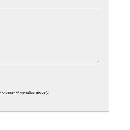
se contact our office directly.