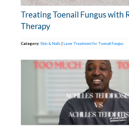
Treating Toenail Fungus with 
Therapy
Category:
Skin & Nails
|
Laser Treatment for Toenail Fungus