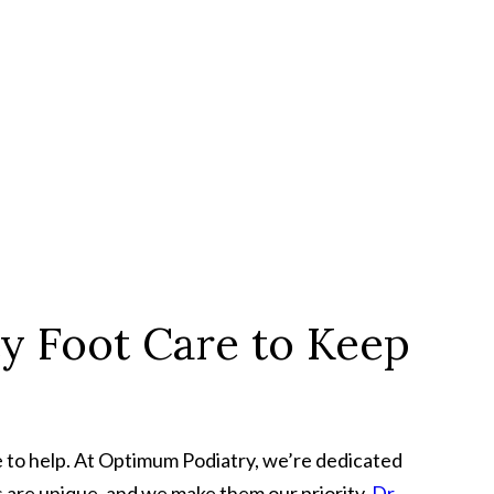
y Foot Care to Keep
ere to help. At Optimum Podiatry, we’re dedicated
ls are unique, and we make them our priority.
Dr.