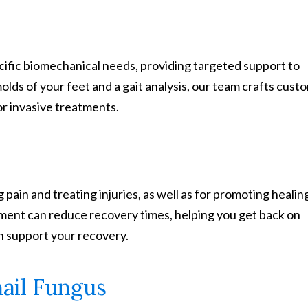
ific biomechanical needs, providing targeted support to
molds of your feet and a gait analysis, our team crafts cust
or invasive treatments.
 pain and treating injuries, as well as for promoting healin
tment can reduce recovery times, helping you get back on
n support your recovery.
ail Fungus