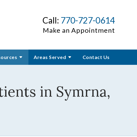
Call:
770-727-0614
Make an Appointment
sources
Areas Served
Contact Us
ients in Symrna,