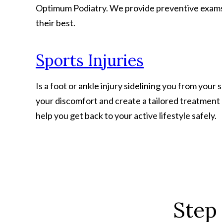
Optimum Podiatry. We provide preventive exams, 
their best.
Sports Injuries
Is a foot or ankle injury sidelining you from your
your discomfort and create a tailored treatment
help you get back to your active lifestyle safely.
Step