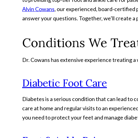
Alvin Cowans
, our experienced, board-certified 
answer your questions. Together, we’ll create a 
Conditions We Treat
Dr. Cowans has extensive experience treating a wi
Diabetic Foot Care
Diabetes is a serious condition that can lead to 
care at home and regular visits to an experience
you need to protect your feet and manage diabeti