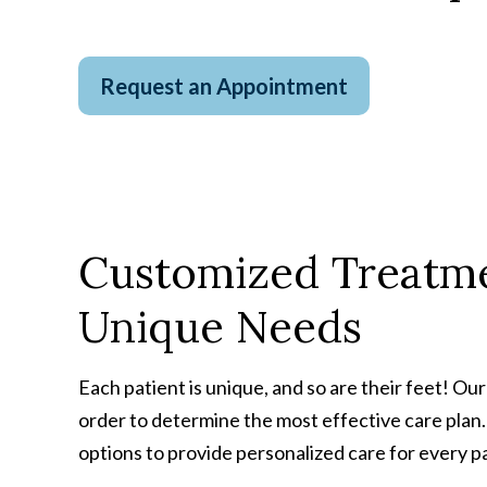
Request an Appointment
Customized Treatme
Unique Needs
Each patient is unique, and so are their feet! Ou
order to determine the most effective care plan
options to provide personalized care for every p