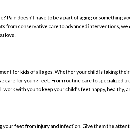
ife? Pain doesn’t have to be a part of aging or something y
ts from conservative care to advanced interventions, we of
ou love.
 for kids of all ages. Whether your child is taking their f
e care for young feet. From routine care to specialized tr
l work with you to keep your child’s feet happy, healthy, a
ing your feet from injury and infection. Give them the att