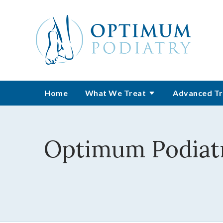
Home
What We Treat
Advanced Tr
Optimum Podiatr