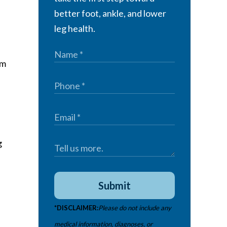
better foot, ankle, and lower
leg health.
om
g
Submit
*DISCLAIMER:
Please do not include any
medical information, diagnoses, or