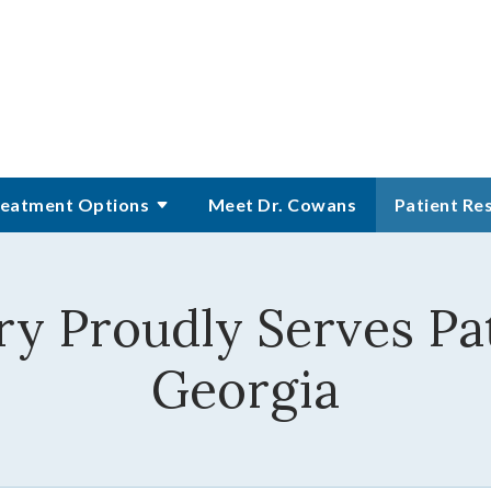
eatment Options
Meet Dr. Cowans
Patient Re
y Proudly Serves Pat
Georgia