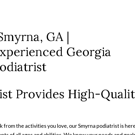
st Provides High-Qualit
ack from the activities you love, our Smyrna podiatrist is h
ients of all ages and abilities. We know your needs and goa