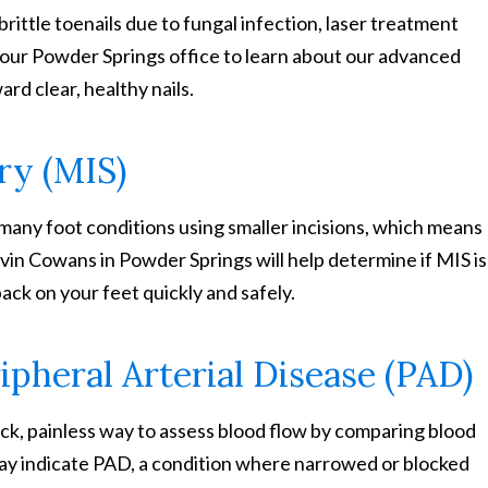
brittle toenails due to fungal infection, laser treatment
t our Powder Springs office to learn about our advanced
ard clear, healthy nails.
ry (MIS)
many foot conditions using smaller incisions, which means
vin Cowans in Powder Springs will help determine if MIS is
ack on your feet quickly and safely.
ipheral Arterial Disease (PAD)
ick, painless way to assess blood flow by comparing blood
may indicate PAD, a condition where narrowed or blocked