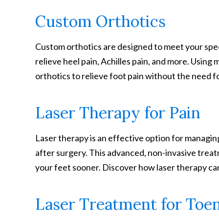
Custom Orthotics
Custom orthotics are designed to meet your spec
relieve heel pain, Achilles pain, and more. Using 
orthotics to relieve foot pain without the need f
Laser Therapy for Pain
Laser therapy is an effective option for managing
after surgery. This advanced, non-invasive trea
your feet sooner. Discover how laser therapy ca
Laser Treatment for Toen