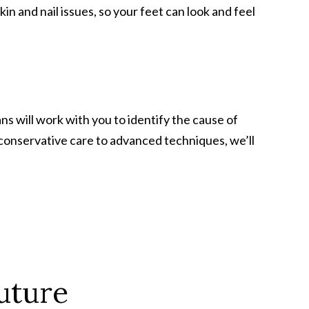
and nail issues, so your feet can look and feel
ans will work with you to identify the cause of
 conservative care to advanced techniques, we’ll
uture