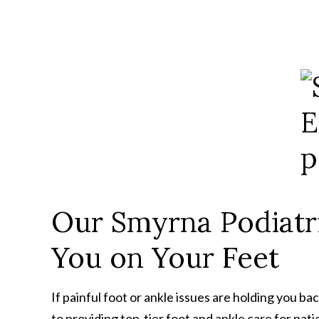
Our Smyrna Podiatri
You on Your Feet
If painful foot or ankle issues are holding you b
to providing top-tier foot and ankle care for pat