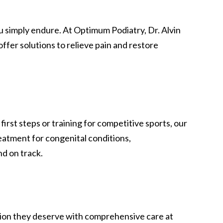
ou simply endure. At Optimum Podiatry, Dr. Alvin
fer solutions to relieve pain and restore
irst steps or training for competitive sports, our
eatment for congenital conditions,
nd on track.
ention they deserve with comprehensive care at