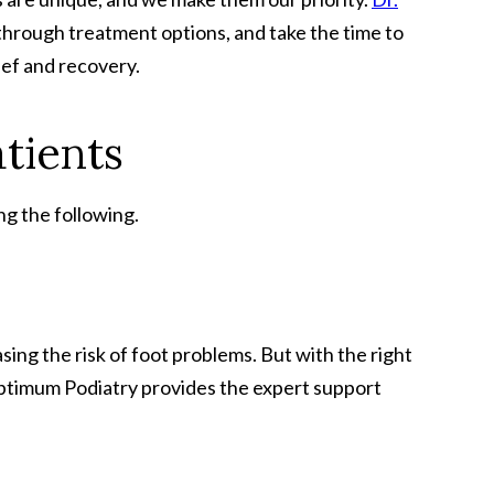
u through treatment options, and take the time to
ief and recovery.
tients
ng the following.
sing the risk of foot problems. But with the right
 Optimum Podiatry provides the expert support