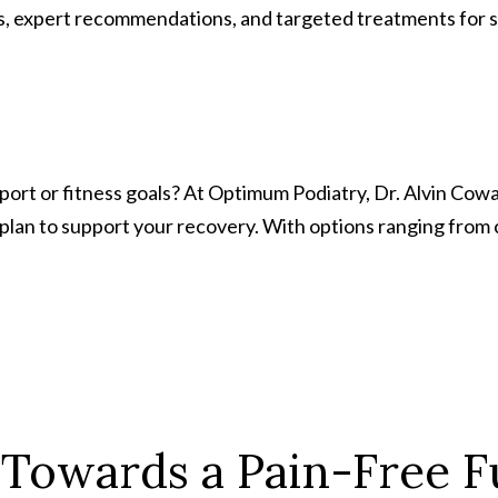
expert recommendations, and targeted treatments for skin 
 sport or fitness goals? At Optimum Podiatry, Dr. Alvin Cow
 plan to support your recovery. With options ranging from
 Towards a Pain-Free F