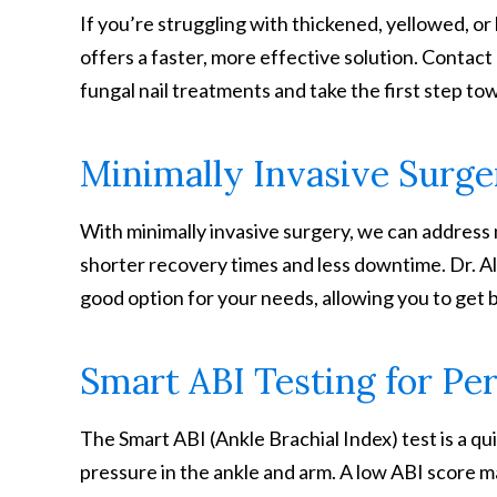
If you’re struggling with thickened, yellowed, or 
offers a faster, more effective solution. Contac
fungal nail treatments and take the first step tow
Minimally Invasive Surge
With minimally invasive surgery, we can address 
shorter recovery times and less downtime. Dr. Al
good option for your needs, allowing you to get b
Smart ABI Testing for Per
The Smart ABI (Ankle Brachial Index) test is a qu
pressure in the ankle and arm. A low ABI score 