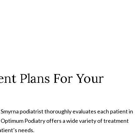
nt Plans For Your
r Smyrna podiatrist thoroughly evaluates each patient in
. Optimum Podiatry offers a wide variety of treatment
atient’s needs.