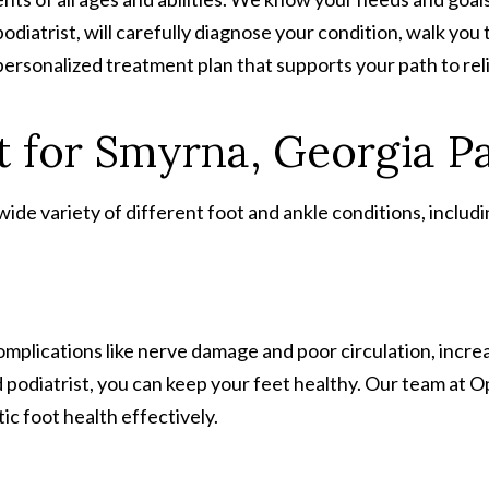
podiatrist, will carefully diagnose your condition, walk yo
personalized treatment plan that supports your path to rel
 for Smyrna, Georgia Pa
de variety of different foot and ankle conditions, includi
complications like nerve damage and poor circulation, increa
d podiatrist, you can keep your feet healthy. Our team at
c foot health effectively.