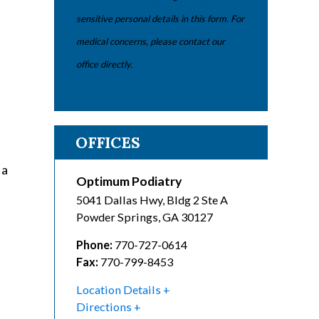
sensitive personal details in this form. For
medical concerns, please contact our
office directly.
OFFICES
 a
Optimum Podiatry
5041 Dallas Hwy, Bldg 2 Ste A
Powder Springs
,
GA
30127
Phone:
770-727-0614
Fax:
770-799-8453
Location Details
Directions