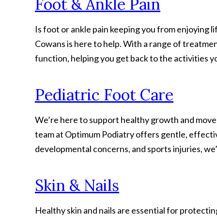
Foot & Ankle Pain
Is foot or ankle pain keeping you from enjoying l
Cowans is here to help. With a range of treatmen
function, helping you get back to the activities y
Pediatric Foot Care
We’re here to support healthy growth and movement
team at Optimum Podiatry offers gentle, effectiv
developmental concerns, and sports injuries, we’l
Skin & Nails
Healthy skin and nails are essential for protect