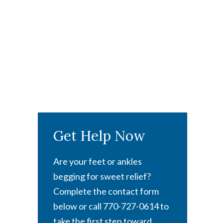
Get Help Now
Are your feet or ankles
begging for sweet relief?
Complete the contact form
below or call 770-727-0614 to
take the first step toward