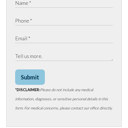
Submit
*DISCLAIMER:
Please do not include any medical
information, diagnoses, or sensitive personal details in this
form. For medical concerns, please contact our office directly.