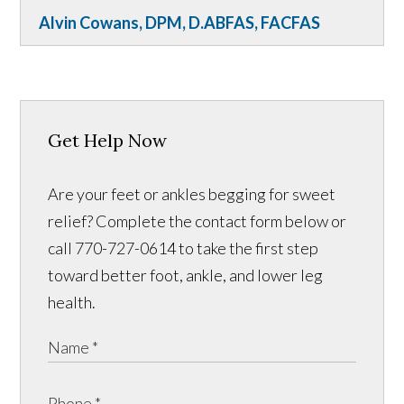
Alvin Cowans, DPM, D.ABFAS, FACFAS
Get Help Now
Are your feet or ankles begging for sweet
relief? Complete the contact form below or
call 770-727-0614 to take the first step
toward better foot, ankle, and lower leg
health.