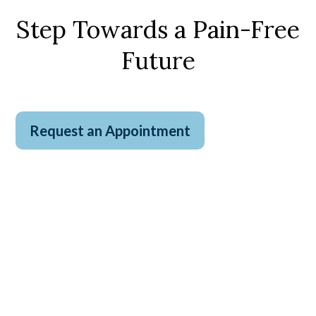
Step Towards a Pain-Free
Future
Request an Appointment