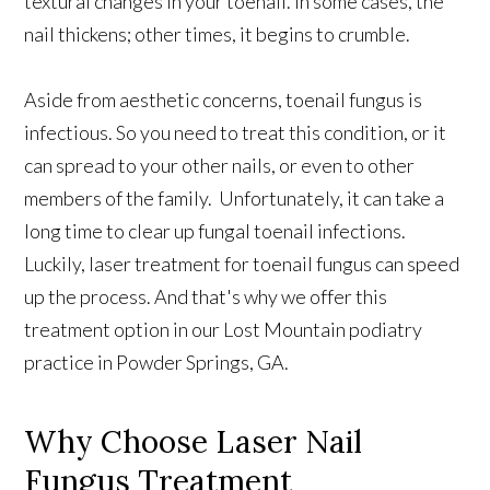
textural changes in your toenail. In some cases, the
nail thickens; other times, it begins to crumble.
Aside from aesthetic concerns, toenail fungus is
infectious. So you need to treat this condition, or it
can spread to your other nails, or even to other
members of the family. Unfortunately, it can take a
long time to clear up fungal toenail infections.
Luckily, laser treatment for toenail fungus can speed
up the process. And that's why we offer this
treatment option in our Lost Mountain podiatry
practice in Powder Springs, GA.
Why Choose Laser Nail
Fungus Treatment