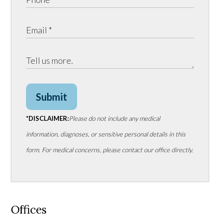
Submit
*DISCLAIMER:
Please do not include any medical
information, diagnoses, or sensitive personal details in this
form. For medical concerns, please contact our office directly.
Offices