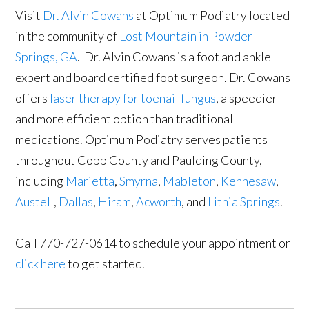
Visit
Dr. Alvin Cowans
at Optimum Podiatry located
in the community of
Lost Mountain in Powder
Springs, GA
. Dr. Alvin Cowans is a foot and ankle
expert and board certified foot surgeon. Dr. Cowans
offers
laser therapy for toenail fungus
, a speedier
and more efficient option than traditional
medications. Optimum Podiatry serves patients
throughout Cobb County and Paulding County,
including
Marietta
,
Smyrna
,
Mableton
,
Kennesaw
,
Austell
,
Dallas
,
Hiram
,
Acworth
, and
Lithia Springs
.
Call 770-727-0614 to schedule your appointment or
click here
to get started.