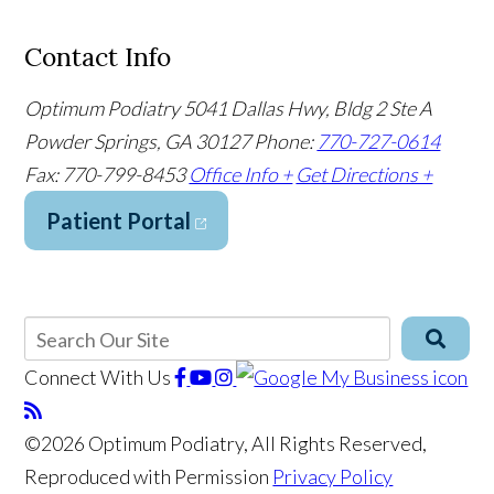
Contact Info
Optimum Podiatry
5041 Dallas Hwy, Bldg 2 Ste A
Powder Springs, GA 30127
Phone:
770-727-0614
Fax: 770-799-8453
Office Info +
Get Directions +
Patient Portal
Connect With Us
©2026 Optimum Podiatry, All Rights Reserved,
Reproduced with Permission
Privacy Policy