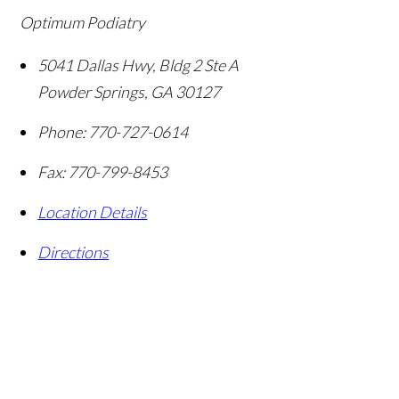
Optimum Podiatry
5041 Dallas Hwy, Bldg 2 Ste A
Powder Springs
,
GA
30127
Phone:
770-727-0614
Fax:
770-799-8453
Location Details
Directions