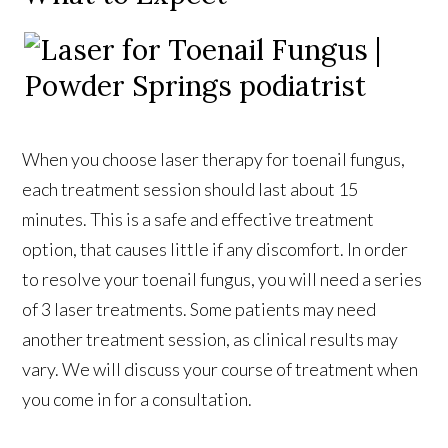
When you choose laser therapy for toenail fungus,
each treatment session should last about 15
minutes. This is a safe and effective treatment
option, that causes little if any discomfort. In order
to resolve your toenail fungus, you will need a series
of 3 laser treatments. Some patients may need
another treatment session, as clinical results may
vary. We will discuss your course of treatment when
you come in for a consultation.