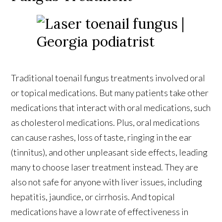
Traditional toenail fungus treatments involved oral
or topical medications. But many patients take other
medications that interact with oral medications, such
as cholesterol medications. Plus, oral medications
can cause rashes, loss of taste, ringing in the ear
(tinnitus), and other unpleasant side effects, leading
many to choose laser treatment instead. They are
also not safe for anyone with liver issues, including
hepatitis, jaundice, or cirrhosis. And topical
medications have a low rate of effectiveness in