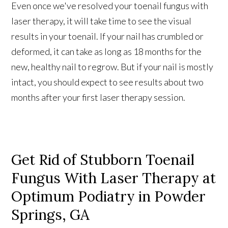
Even once we've resolved your toenail fungus with
laser therapy, it will take time to see the visual
results in your toenail. If your nail has crumbled or
deformed, it can take as long as 18 months for the
new, healthy nail to regrow. But if your nail is mostly
intact, you should expect to see results about two
months after your first laser therapy session.
Get Rid of Stubborn Toenail
Fungus With Laser Therapy at
Optimum Podiatry in Powder
Springs, GA