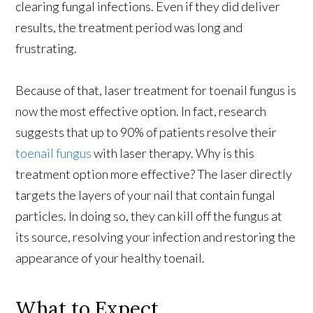
clearing fungal infections. Even if they did deliver
results, the treatment period was long and
frustrating.
Because of that, laser treatment for toenail fungus is
now the most effective option. In fact, research
suggests that up to 90% of patients resolve their
toenail fungus
with laser therapy. Why is this
treatment option more effective? The laser directly
targets the layers of your nail that contain fungal
particles. In doing so, they can kill off the fungus at
its source, resolving your infection and restoring the
appearance of your healthy toenail.
What to Expect