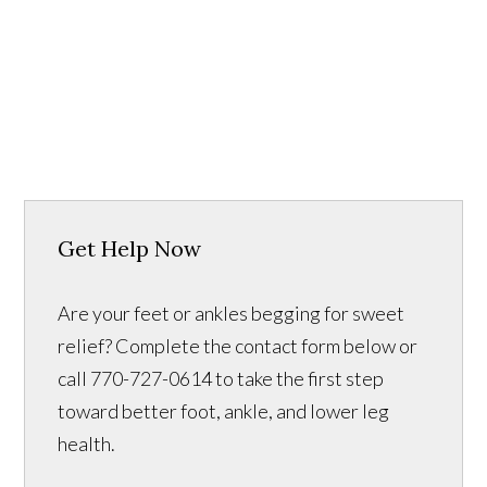
Get Help Now
Are your feet or ankles begging for sweet
relief? Complete the contact form below or
call 770-727-0614 to take the first step
toward better foot, ankle, and lower leg
health.