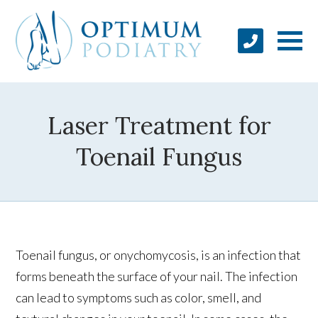
Laser Treatment for
Toenail Fungus
Toenail fungus, or onychomycosis, is an infection that
forms beneath the surface of your nail. The infection
can lead to symptoms such as color, smell, and