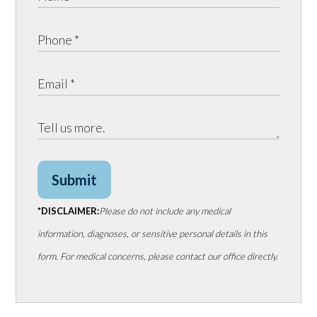
Submit
*DISCLAIMER:
Please do not include any medical
information, diagnoses, or sensitive personal details in this
form. For medical concerns, please contact our office directly.