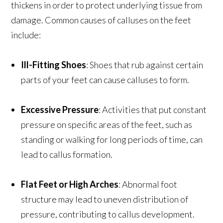
thickens in order to protect underlying tissue from
damage. Common causes of calluses on the feet
include:
Ill-Fitting Shoes
: Shoes that rub against certain
parts of your feet can cause calluses to form.
Excessive Pressure
: Activities that put constant
pressure on specific areas of the feet, such as
standing or walking for long periods of time, can
lead to callus formation.
Flat Feet or High Arches
: Abnormal foot
structure may lead to uneven distribution of
pressure, contributing to callus development.