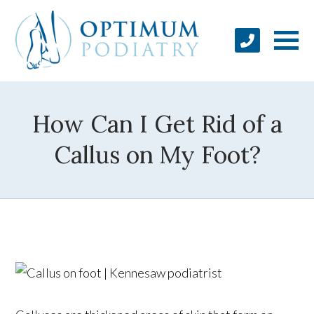
How Can I Get Rid of a
Callus on My Foot?