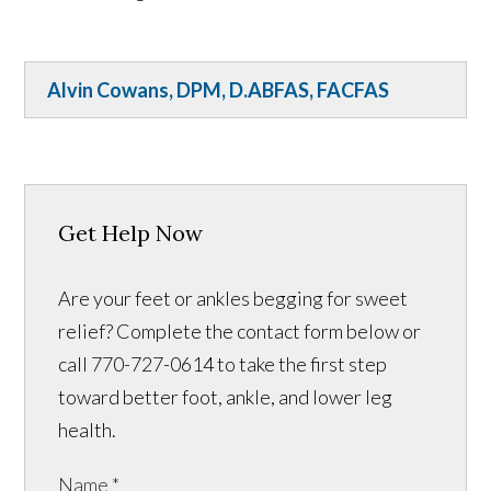
Alvin Cowans, DPM, D.ABFAS, FACFAS
Get Help Now
Are your feet or ankles begging for sweet
relief? Complete the contact form below or
call 770-727-0614 to take the first step
toward better foot, ankle, and lower leg
health.