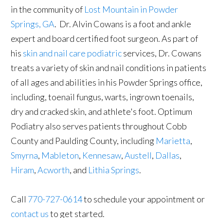
in the community of
Lost Mountain in Powder
Springs, GA
. Dr. Alvin Cowans is a foot and ankle
expert and board certified foot surgeon. As part of
his
skin and nail care podiatric
services, Dr. Cowans
treats a variety of skin and nail conditions in patients
of all ages and abilities in his Powder Springs office,
including, toenail fungus, warts, ingrown toenails,
dry and cracked skin, and athlete's foot. Optimum
Podiatry also serves patients throughout Cobb
County and Paulding County, including
Marietta
,
Smyrna
,
Mableton
,
Kennesaw
,
Austell
,
Dallas
,
Hiram
,
Acworth
, and
Lithia Springs
.
Call
770-727-0614
to schedule your appointment or
contact us
to get started.