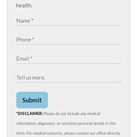
health.
Submit
*DISCLAIMER:
Please do not include any medical
information, diagnoses, or sensitive personal details in this
form. For medical concerns, please contact our office directly.