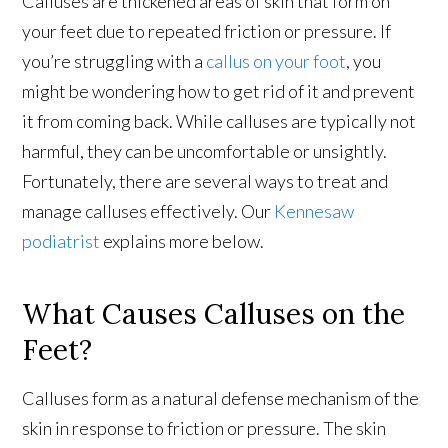
Calluses are thickened areas of skin that form on
your feet due to repeated friction or pressure. If
you’re struggling with a
callus on your foot
, you
might be wondering how to get rid of it and prevent
it from coming back. While calluses are typically not
harmful, they can be uncomfortable or unsightly.
Fortunately, there are several ways to treat and
manage calluses effectively. Our
Kennesaw
podiatrist
explains more below.
What Causes Calluses on the
Feet?
Calluses form as a natural defense mechanism of the
skin in response to friction or pressure. The skin