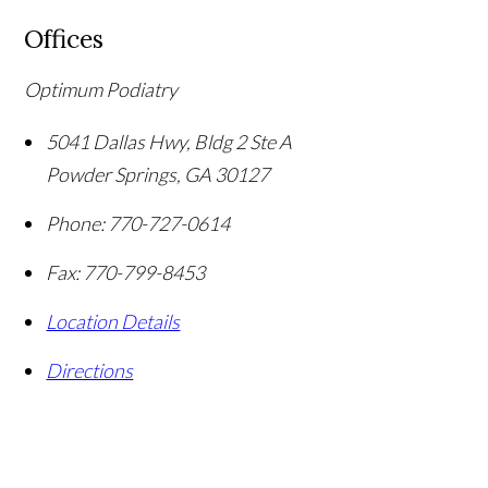
Offices
Optimum Podiatry
5041 Dallas Hwy, Bldg 2 Ste A
Powder Springs
,
GA
30127
Phone:
770-727-0614
Fax:
770-799-8453
Location Details
Directions