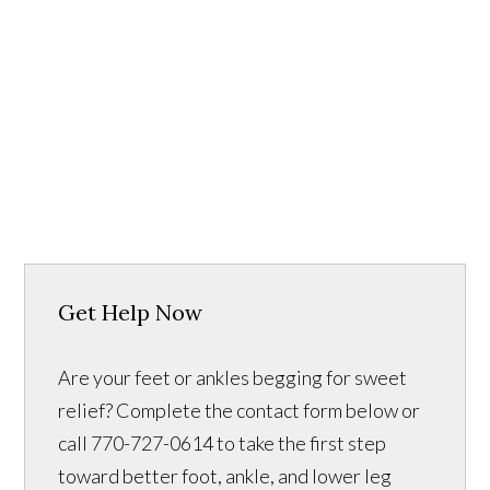
Get Help Now
Are your feet or ankles begging for sweet
relief? Complete the contact form below or
call 770-727-0614 to take the first step
toward better foot, ankle, and lower leg