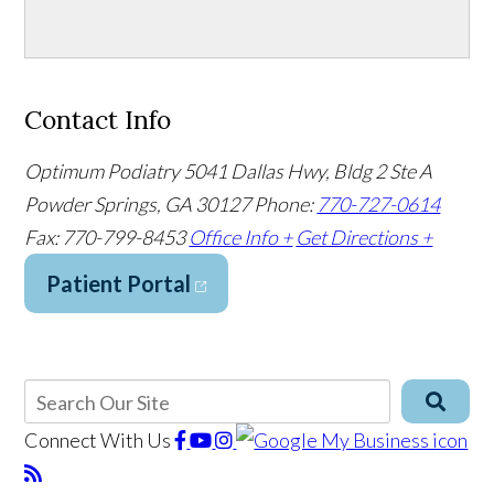
Contact Info
Optimum Podiatry
5041 Dallas Hwy, Bldg 2 Ste A
Powder Springs, GA 30127
Phone:
770-727-0614
Fax: 770-799-8453
Office Info +
Get Directions +
Patient Portal
Connect With Us