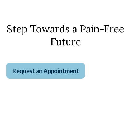
Step Towards a Pain-Free
Future
Request an Appointment