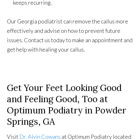
keeps recurring.
Our Georgia podiatrist can remove the callus more
effectively and advise on how to prevent future
issues. Contact us today to make an appointment and
get help with healing your callus.
Get Your Feet Looking Good
and Feeling Good, Too at
Optimum Podiatry in Powder
Springs, GA
Visit
Dr. Alvin Cowans
at Optimum Podiatry located