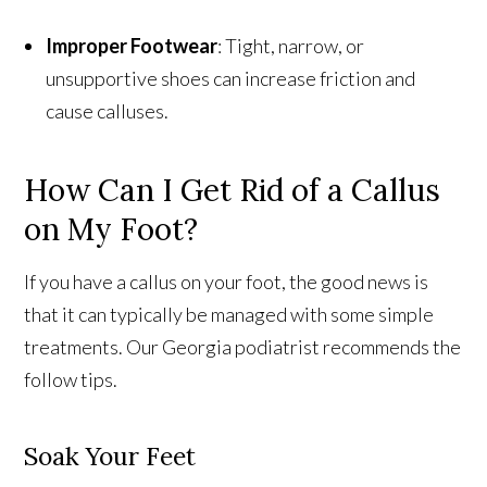
Improper Footwear
: Tight, narrow, or
unsupportive shoes can increase friction and
cause calluses.
How Can I Get Rid of a Callus
on My Foot?
If you have a callus on your foot, the good news is
that it can typically be managed with some simple
treatments. Our Georgia podiatrist recommends the
follow tips.
Soak Your Feet