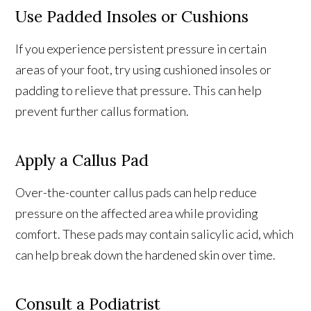
Use Padded Insoles or Cushions
If you experience persistent pressure in certain
areas of your foot, try using cushioned insoles or
padding to relieve that pressure. This can help
prevent further callus formation.
Apply a Callus Pad
Over-the-counter callus pads can help reduce
pressure on the affected area while providing
comfort. These pads may contain salicylic acid, which
can help break down the hardened skin over time.
Consult a Podiatrist