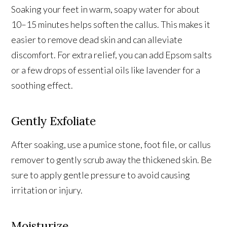
Soaking your feet in warm, soapy water for about
10–15 minutes helps soften the callus. This makes it
easier to remove dead skin and can alleviate
discomfort. For extra relief, you can add Epsom salts
or a few drops of essential oils like lavender for a
soothing effect.
Gently Exfoliate
After soaking, use a pumice stone, foot file, or callus
remover to gently scrub away the thickened skin. Be
sure to apply gentle pressure to avoid causing
irritation or injury.
Moisturize