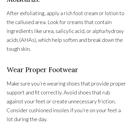
After exfoliating, apply a rich foot cream or lotion to
the callused area. Look for creams that contain
ingredients like urea, salicylic acid, or alpha hydroxy
acids (AHAs), which help soften and break down the
tough skin.
Wear Proper Footwear
Make sure you're wearing shoes that provide proper
support and fit correctly. Avoid shoes that rub
against your feet or create unnecessary friction.
Consider cushioned insoles if you’re on your feet a
lot during the day.