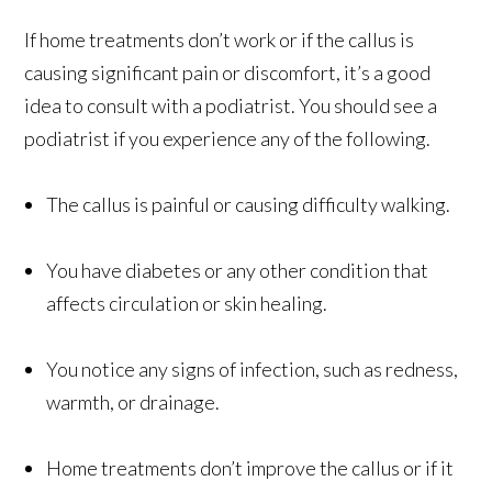
If home treatments don’t work or if the callus is
causing significant pain or discomfort, it’s a good
idea to consult with a podiatrist. You should see a
podiatrist if you experience any of the following.
The callus is painful or causing difficulty walking.
You have diabetes or any other condition that
affects circulation or skin healing.
You notice any signs of infection, such as redness,
warmth, or drainage.
Home treatments don’t improve the callus or if it