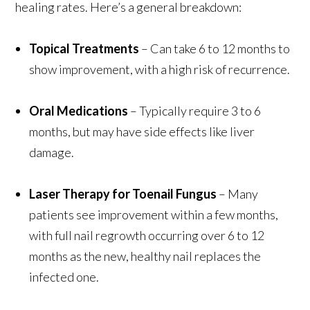
healing rates. Here’s a general breakdown:
Topical Treatments
– Can take 6 to 12 months to
show improvement, with a high risk of recurrence.
Oral Medications
– Typically require 3 to 6
months, but may have side effects like liver
damage.
Laser Therapy for Toenail Fungus
– Many
patients see improvement within a few months,
with full nail regrowth occurring over 6 to 12
months as the new, healthy nail replaces the
infected one.