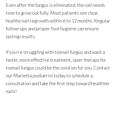
Even after the fungus is eliminated, the nail needs
time to grow out fully. Most patients see clear,
healthy nail regrowth within 6 to 12 months. Regular
follow-ups and proper foot hygiene can ensure
lasting results.
If you're struggling with toenail fungus and want a
faster, more effective treatment, laser therapy for
toenail fungus could be the solution for you. Contact
our Marietta podiatrist today to schedule a
consultation and take the first step toward healthier
nails!