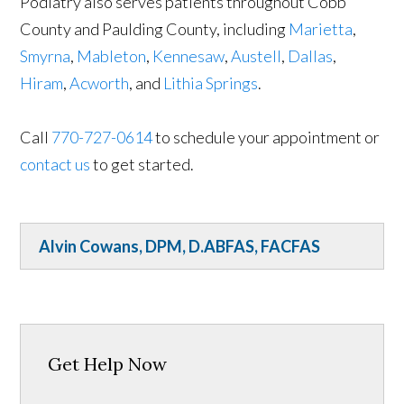
Podiatry also serves patients throughout Cobb
County and Paulding County, including
Marietta
,
Smyrna
,
Mableton
,
Kennesaw
,
Austell
,
Dallas
,
Hiram
,
Acworth
, and
Lithia Springs
.
Call
770-727-0614
to schedule your appointment or
contact us
to get started.
Alvin Cowans, DPM, D.ABFAS, FACFAS
Get Help Now