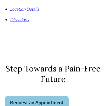
Location Details
Directions
Step Towards a Pain-Free
Future
Request an Appointment