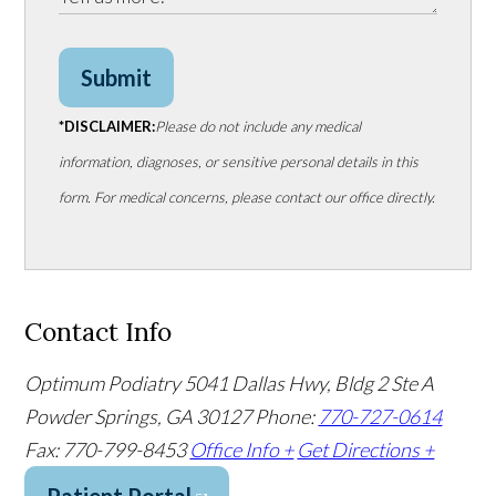
Submit
*DISCLAIMER:
Please do not include any medical
information, diagnoses, or sensitive personal details in this
form. For medical concerns, please contact our office directly.
Contact Info
Optimum Podiatry
5041 Dallas Hwy, Bldg 2 Ste A
Powder Springs, GA 30127
Phone:
770-727-0614
Fax: 770-799-8453
Office Info +
Get Directions +
Patient Portal