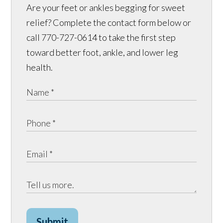
Are your feet or ankles begging for sweet
relief? Complete the contact form below or
call 770-727-0614 to take the first step
toward better foot, ankle, and lower leg
health.
Submit