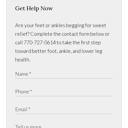
Get Help Now
Are your feet or ankles begging for sweet
relief? Complete the contact form below or
call 770-727-0614 to take the first step
toward better foot, ankle, and lower leg
health.