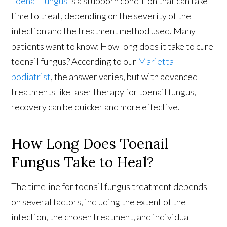
Toenail fungus
is a stubborn condition that can take
time to treat, depending on the severity of the
infection and the treatment method used. Many
patients want to know: How long does it take to cure
toenail fungus? According to our
Marietta
podiatrist
, the answer varies, but with advanced
treatments like laser therapy for toenail fungus,
recovery can be quicker and more effective.
How Long Does Toenail
Fungus Take to Heal?
The timeline for toenail fungus treatment depends
on several factors, including the extent of the
infection, the chosen treatment, and individual