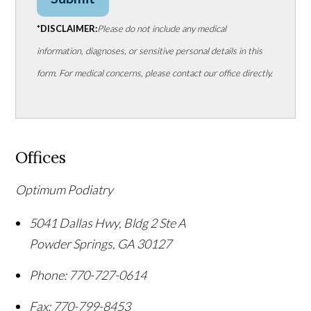
*DISCLAIMER:
Please do not include any medical
information, diagnoses, or sensitive personal details in this
form. For medical concerns, please contact our office directly.
Offices
Optimum Podiatry
5041 Dallas Hwy, Bldg 2 Ste A
Powder Springs
,
GA
30127
Phone:
770-727-0614
Fax:
770-799-8453