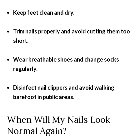
Keep feet clean and dry.
Trim nails properly and avoid cutting them too
short.
Wear breathable shoes and change socks
regularly.
Disinfect nail clippers and avoid walking
barefoot in public areas.
When Will My Nails Look
Normal Again?