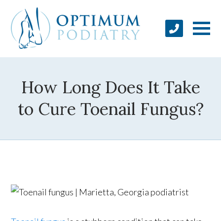
How Long Does It Take
to Cure Toenail Fungus?