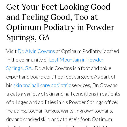
Get Your Feet Looking Good
and Feeling Good, Too at
Optimum Podiatry in Powder
Springs, GA
Visit
Dr. Alvin Cowans
at Optimum Podiatry located
in the community of
Lost Mountain in Powder
Springs, GA
. Dr. Alvin Cowans is a foot and ankle
expert and board certified foot surgeon. As part of
his
skin and nail care podiatric
services, Dr. Cowans
treats a variety of skin and nail conditions in patients
of all ages and abilities in his Powder Springs office,
including, toenail fungus, warts, ingrown toenails,
dry and cracked skin, and athlete's foot. Optimum