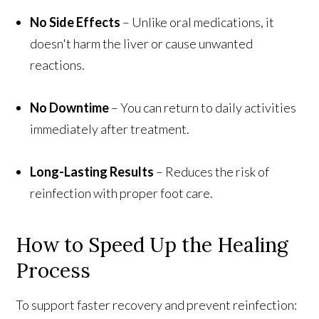
No Side Effects
– Unlike oral medications, it
doesn't harm the liver or cause unwanted
reactions.
No Downtime
– You can return to daily activities
immediately after treatment.
Long-Lasting Results
– Reduces the risk of
reinfection with proper foot care.
How to Speed Up the Healing
Process
To support faster recovery and prevent reinfection: