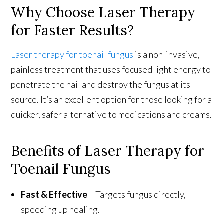
Why Choose Laser Therapy
for Faster Results?
Laser therapy for toenail fungus
is a non-invasive,
painless treatment that uses focused light energy to
penetrate the nail and destroy the fungus at its
source. It’s an excellent option for those looking for a
quicker, safer alternative to medications and creams.
Benefits of Laser Therapy for
Toenail Fungus
Fast & Effective
– Targets fungus directly,
speeding up healing.