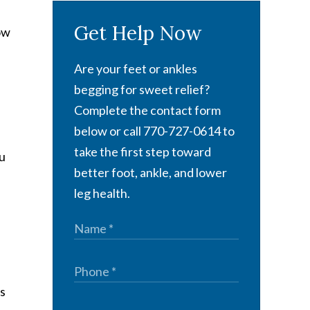
Get Help Now
ow
Are your feet or ankles
begging for sweet relief?
Complete the contact form
below or call 770-727-0614 to
take the first step toward
ou
better foot, ankle, and lower
leg health.
ns