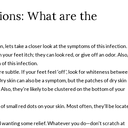
tions: What are the
 lets take a closer look at the symptoms of this infection.
your feet itch; they can look red, or give off an odor. Also
 of this infection.
 subtle. If your feet feel ‘off’, look for whiteness betwe
Dry skin can also be a symptom, but the patches of dry skin
 Also, they’re likely to be clustered on the bottom of your
 small red dots on your skin. Most often, they’ll be locat
d wanting some relief. Whatever you do—don’t scratch at