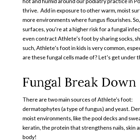
hot and humid around our podiatry practice in Po
thrive. Add in exposure to other warm, moist sur
more environments where fungus flourishes. So, i
surfaces, you’re at a higher risk for a fungal infe
even contract Athlete’s foot by sharing socks, s
such, Athlete’s foot in kids is very common, es
are these fungal cells made of? Let’s get under 
Fungal Break Down
There are two main sources of Athlete's foot:
dermatophytes (a type of fungus) and yeast. Der
moist environments, like the pool decks and sweat
keratin, the protein that strengthens nails, skin a
body!