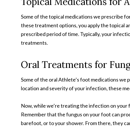
Topical Medications for A
Some of the topical medications we prescribe for 
these treatment options, you apply the topical an
prescribed period of time. Typically, your infecti
treatments.
Oral Treatments for Fung
Some of the oral Athlete’s foot medications we 
location and severity of your infection, these me
Now, while we’re treating the infection on your 
Remember that the fungus on your foot can prod
barefoot, or to your shower. From there, they can