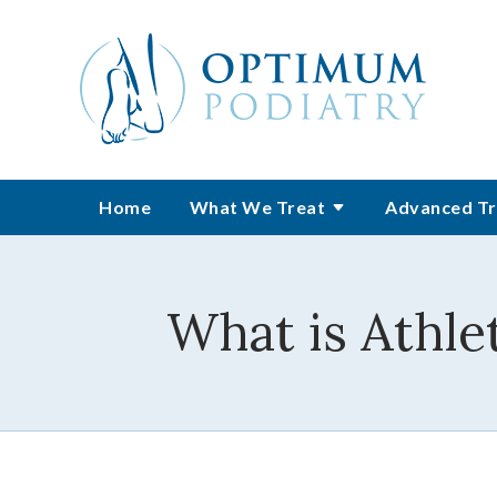
Home
What We Treat
Advanced Tr
What is Athle