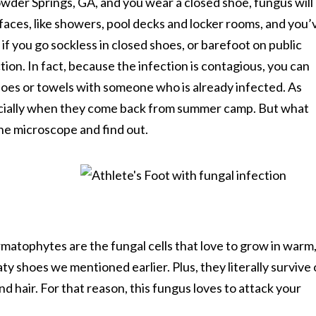
wder Springs, GA, and you wear a closed shoe, fungus will
faces, like showers, pool decks and locker rooms, and you’
f you go sockless in closed shoes, or barefoot on public
ction. In fact, because the infection is contagious, you can
hoes or towels with someone who is already infected. As
pecially when they come back from summer camp. But what
the microscope and find out.
matophytes are the fungal cells that love to grow in warm
y shoes we mentioned earlier. Plus, they literally survive
nd hair. For that reason, this fungus loves to attack your