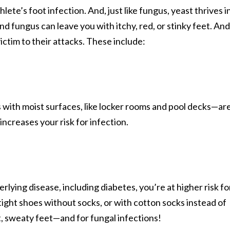
ete’s foot infection. And, just like fungus, yeast thrives i
d fungus can leave you with itchy, red, or stinky feet. And
victim to their attacks. These include:
with moist surfaces, like locker rooms and pool decks—ar
increases your risk for infection.
lying disease, including diabetes, you’re at higher risk fo
tight shoes without socks, or with cotton socks instead of
t, sweaty feet—and for fungal infections!