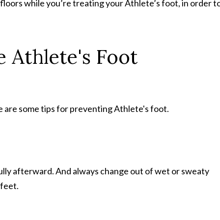
loors while you’re treating your Athlete’s foot, in order t
 Athlete's Foot
 are some tips for preventing Athlete's foot.
fully afterward. And always change out of wet or sweaty
 feet.