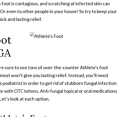
foot is contagious, and scratching at infected skin can
 Or even to other people in your house! So try to keep your
ck and lasting relief.
oot
 GA
re sure to see tons of over-the-counter Athlete's foot
ost won’t give you lasting relief. Instead, you’ll need
odiatrist in order to get rid of stubborn fungal infection
or with OTC lotions. Anti-fungal topical or oral medication
Let’s look at each option.