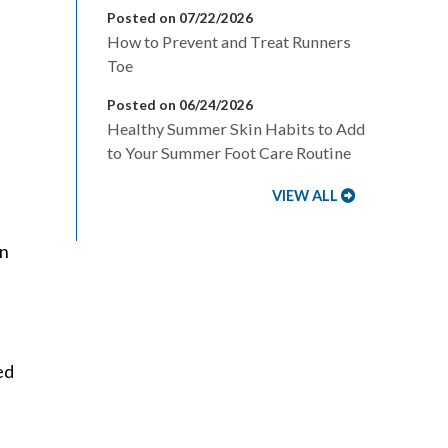
Posted on 07/22/2026
How to Prevent and Treat Runners
Toe
Posted on 06/24/2026
Healthy Summer Skin Habits to Add
to Your Summer Foot Care Routine
,
VIEW ALL
en
ed