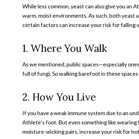
While less common, yeast can also give you an Athl
warm, moist environments. As such, both yeast an
certain factors can increase your risk for falling 
1. Where You Walk
As we mentioned, public spaces—especially ones 
full of fungi. So walking barefoot in these spaces 
2. How You Live
If you have a weak immune system due to an under
Athlete’s foot. But even something like wearing 
moisture-wicking pairs, increase your risk for ho