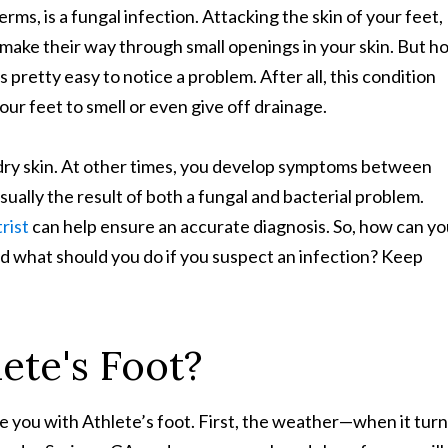
terms, is a fungal infection. Attacking the skin of your feet,
 make their way through small openings in your skin. But h
’s pretty easy to notice a problem. After all, this condition
your feet to smell or even give off drainage.
e dry skin. At other times, you develop symptoms between
 usually the result of both a fungal and bacterial problem.
rist
can help ensure an accurate diagnosis. So, how can y
nd what should you do if you suspect an infection? Keep
ete's Foot?
ve you with Athlete’s foot. First, the weather—when it tur