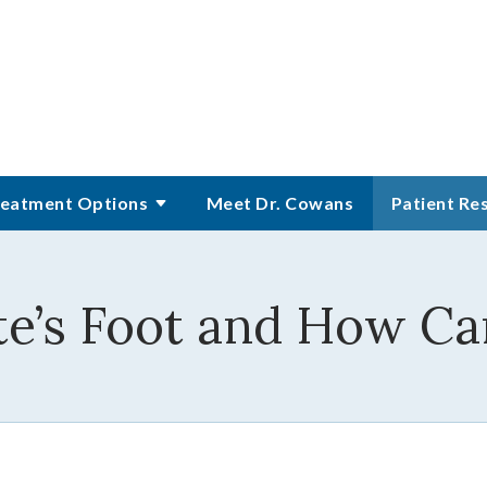
eatment Options
Meet Dr. Cowans
Patient Re
te’s Foot and How Ca