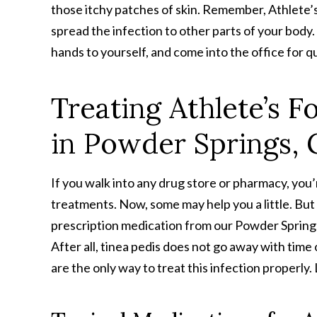
those itchy patches of skin. Remember, Athlete’s 
spread the infection to other parts of your body.
hands to yourself, and come into the office for qui
Treating Athlete’s F
in Powder Springs,
If you walk into any drug store or pharmacy, you’
treatments. Now, some may help you a little. But m
prescription medication from our Powder Springs p
After all, tinea pedis does not go away with time 
are the only way to treat this infection properly. 