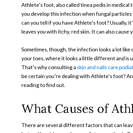
Athlete’s foot, also called tinea pedis in medical 
you develop this infection when fungal particles
can you tell if you have Athlete’s foot? Usually, it
leaves you with itchy, red skin. It can also cause 
Sometimes, though, the infection looks a lot lik
your toes, where it looks a little different and is
That’s why consulting a
skin and nails care podiat
be certain you’re dealing with Athlete’s foot? A
reading to find out.
What Causes of Athl
There are several different factors that can lea