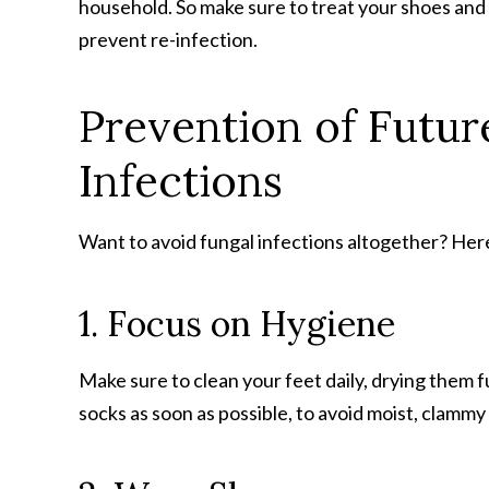
household. So make sure to treat your shoes and f
prevent re-infection.
Prevention of Future
Infections
Want to avoid fungal infections altogether? Here
1. Focus on Hygiene
Make sure to clean your feet daily, drying them 
socks as soon as possible, to avoid moist, clammy