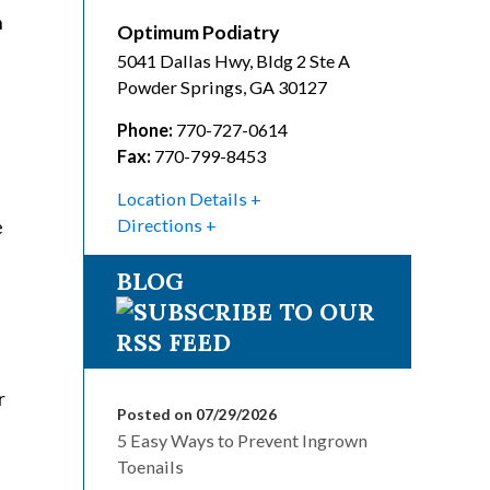
n
Optimum Podiatry
5041 Dallas Hwy, Bldg 2 Ste A
Powder Springs
,
GA
30127
Phone:
770-727-0614
Fax:
770-799-8453
Location Details
e
Directions
BLOG
r
Posted on 07/29/2026
5 Easy Ways to Prevent Ingrown
Toenails