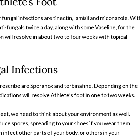
thlete’s Foot
fungal infections are tinectin, lamisil and miconazole. Wit
ti-fungals twice a day, along with some Vaseline, for the
on will resolve in about two to four weeks with topical
al Infections
prescribe are Sporanox and terbinafine. Depending on the
dications will resolve Athlete’s foot in one to two weeks.
feet, we need to think about your environment as well.
uce spores, spreading to your shoes if you wear them
 infect other parts of your body, or others in your