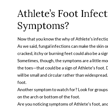
Athlete’s Foot Infec
Symptoms?
Now that you know the why of Athlete’s infection,
As we said, fungal infections can make the skin on 
cracked, itchy or burning feet could also be a sign
Sometimes, though, the symptoms are a little more
the toes—that could be a sign of Athlete’s foot. 
will be small and circular rather than widespread.
foot.
Another symptom to watch for? Look for groups of
on the arch or bottom of the foot.
Are you noticing symptoms of Athlete’s foot, an