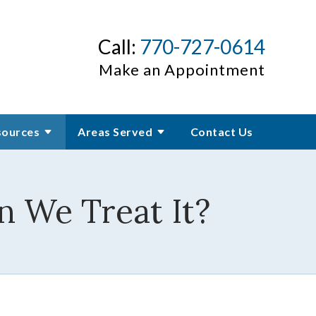
Call:
770-727-0614
Make an Appointment
sources
Areas Served
Contact Us
n We Treat It?