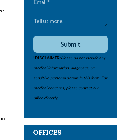
ve
Submit
*DISCLAIMER:
Please do not include any
medical information, diagnoses, or
sensitive personal details in this form. For
medical concerns, please contact our
office directly.
,
 on
OFFICES