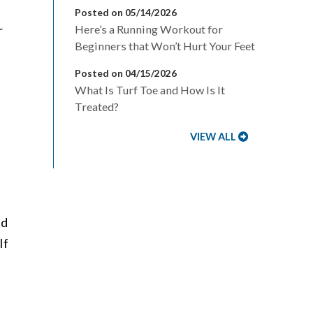
Posted on 05/14/2026
r
Here’s a Running Workout for
Beginners that Won’t Hurt Your Feet
Posted on 04/15/2026
What Is Turf Toe and How Is It
Treated?
VIEW ALL
ed
If