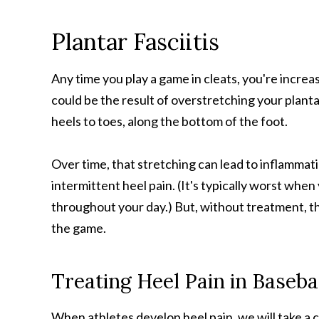
Plantar Fasciitis
Any time you play a game in cleats, you're increasi
could be the result of overstretching your planta
heels to toes, along the bottom of the foot.
Over time, that stretching can lead to inflammatio
intermittent heel pain. (It's typically worst when
throughout your day.) But, without treatment, the
the game.
Treating Heel Pain in Baseba
When athletes develop heel pain, we will take a cl