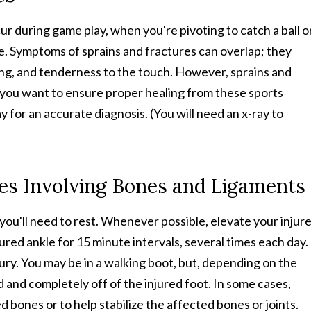
cur during game play, when you're pivoting to catch a ball o
ase. Symptoms of sprains and fractures can overlap; they
ling, and tenderness to the touch. However, sprains and
f you want to ensure proper healing from these sports
way for an accurate diagnosis. (You will need an x-ray to
ies Involving Bones and Ligaments
, you'll need to rest. Whenever possible, elevate your injur
jured ankle for 15 minute intervals, several times each day. 
jury. You may be in a walking boot, but, depending on the
d and completely off of the injured foot. In some cases,
 bones or to help stabilize the affected bones or joints.