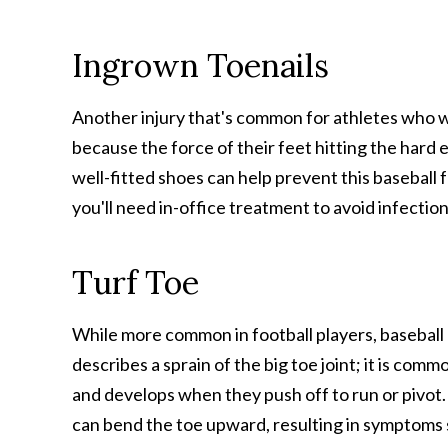
Ingrown Toenails
Another injury that's common for athletes who w
because the force of their feet hitting the hard 
well-fitted shoes can help prevent this baseball 
you'll need in-office treatment to avoid infecti
Turf Toe
While more common in football players, baseball p
describes a sprain of the big toe joint; it is commo
and develops when they push off to run or pivot
can bend the toe upward, resulting in symptoms su