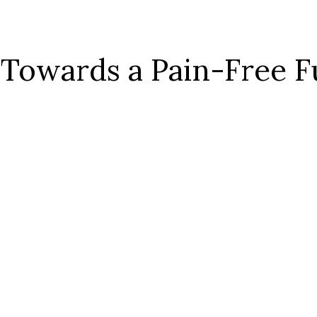
 Towards a Pain-Free F