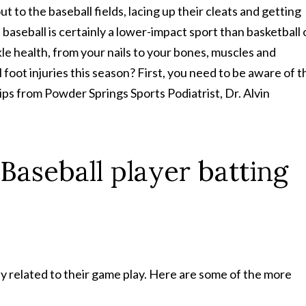
t to the baseball fields, lacing up their cleats and getting
baseball is certainly a lower-impact sport than basketball 
ankle health, from your nails to your bones, muscles and
foot injuries this season? First, you need to be aware of t
ips from Powder Springs Sports Podiatrist, Dr. Alvin
ly related to their game play. Here are some of the more