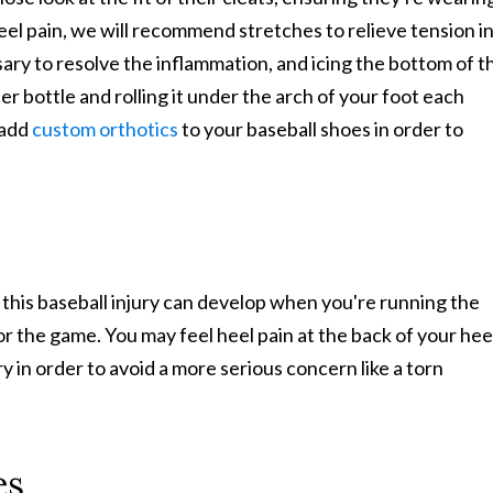
heel pain, we will recommend stretches to relieve tension i
sary to resolve the inflammation, and icing the bottom of t
er bottle and rolling it under the arch of your foot each
 add
custom orthotics
to your baseball shoes in order to
 this baseball injury can develop when you're running the
r the game. You may feel heel pain at the back of your hee
ry in order to avoid a more serious concern like a torn
es