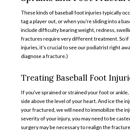
These kinds of baseball foot injuries typically oc
tag a player out, or when you're sliding into a b
include difficulty bearing weight, redness, swel
fractures require very different treatment. So i
injuries, it's crucial to see our podiatrist right a
diagnose a fracture.)
Treating Baseball Foot Injur
If you've sprained or strained your foot or ankle
side above the level of your heart. And ice the in
your fractured, we will need to immobilize the in
severity of your injury, you may need to be caste
surgery may be necessary to realign the fractured