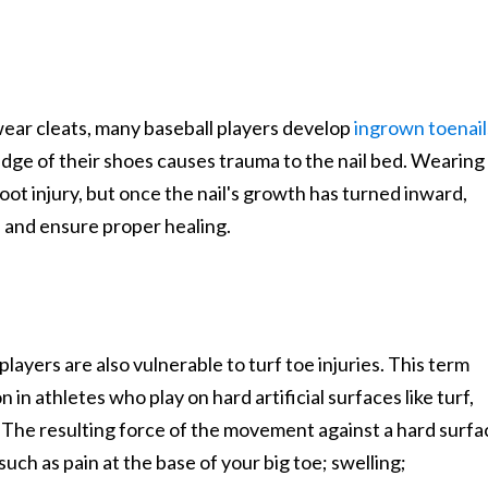
ear cleats, many baseball players develop
ingrown toenail
edge of their shoes causes trauma to the nail bed. Wearing
foot injury, but once the nail's growth has turned inward,
on and ensure proper healing.
layers are also vulnerable to turf toe injuries. This term
n in athletes who play on hard artificial surfaces like turf,
. The resulting force of the movement against a hard surfa
ch as pain at the base of your big toe; swelling;