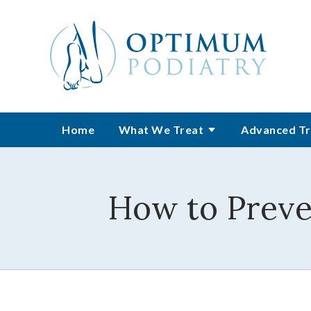
Home
What We Treat
Advanced Tr
How to Preven