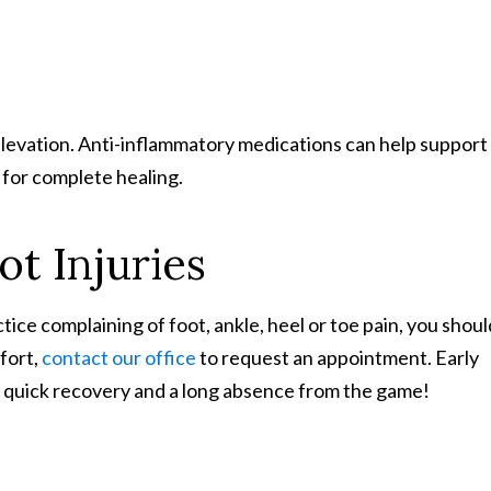
d elevation. Anti-inflammatory medications can help support
for complete healing.
ot Injuries
tice complaining of foot, ankle, heel or toe pain, you shoul
mfort,
contact our office
to request an appointment. Early
 quick recovery and a long absence from the game!