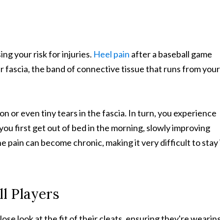
ng your risk for injuries.
Heel pain
after a baseball game
r fascia, the band of connective tissue that runs from your
n or even tiny tears in the fascia. In turn, you experience
 you first get out of bed in the morning, slowly improving
 pain can become chronic, making it very difficult to stay 
ll Players
ose look at the fit of their cleats, ensuring they're wearin