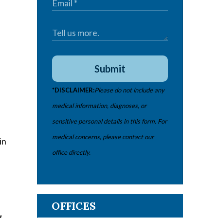
Submit
*DISCLAIMER:
Please do not include any
medical information, diagnoses, or
sensitive personal details in this form. For
medical concerns, please contact our
in
office directly.
OFFICES
g