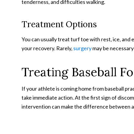
tenderness, and difficulties walking.
Treatment Options
You can usually treat turf toe with rest, ice, an
your recovery. Rarely,
surgery
may be necessary 
Treating Baseball Fo
If your athlete is coming home from baseball prac
take immediate action. At the first sign of disco
intervention can make the difference between a