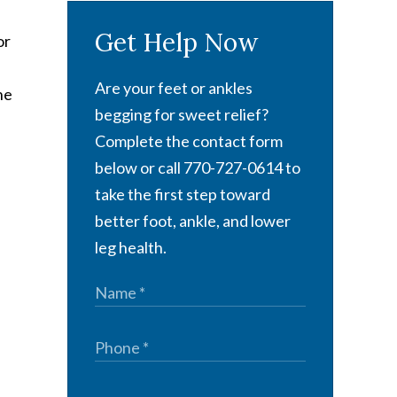
Get Help Now
or
Are your feet or ankles
he
begging for sweet relief?
Complete the contact form
below or call 770-727-0614 to
take the first step toward
better foot, ankle, and lower
leg health.