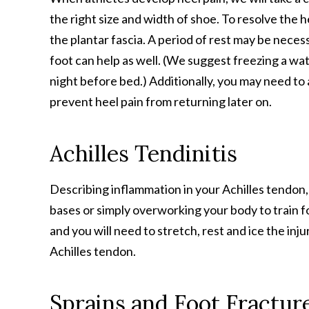
the right size and width of shoe. To resolve the 
the plantar fascia. A period of rest may be neces
foot can help as well. (We suggest freezing a wat
night before bed.) Additionally, you may need to
prevent heel pain from returning later on.
Achilles Tendinitis
Describing inflammation in your Achilles tendon,
bases or simply overworking your body to train fo
and you will need to stretch, rest and ice the inju
Achilles tendon.
Sprains and Foot Fractur