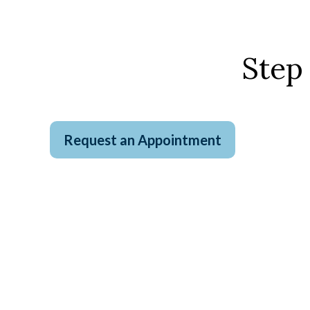
Step
Request an Appointment