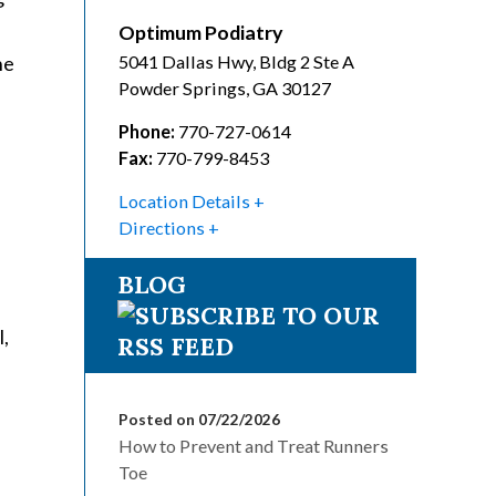
n
Optimum Podiatry
he
5041 Dallas Hwy, Bldg 2 Ste A
Powder Springs
,
GA
30127
Phone:
770-727-0614
Fax:
770-799-8453
Location Details
Directions
BLOG
l,
Posted on 07/22/2026
How to Prevent and Treat Runners
Toe