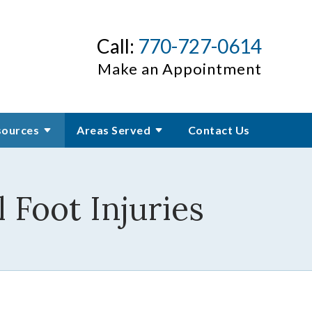
Call:
770-727-0614
Make an Appointment
sources
Areas Served
Contact Us
 Foot Injuries