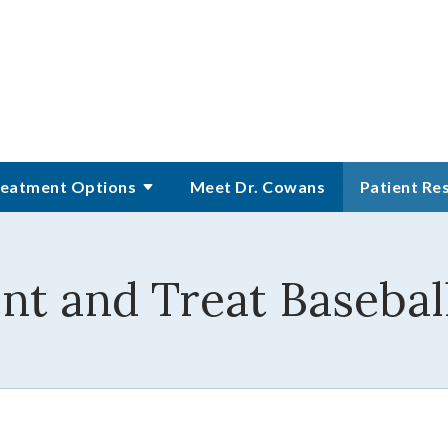
eatment Options
Meet Dr. Cowans
Patient Re
t and Treat Baseball