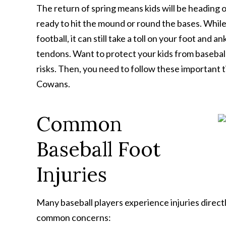
The return of spring means kids will be heading ou
ready to hit the mound or round the bases. While 
football, it can still take a toll on your foot and 
tendons. Want to protect your kids from baseball 
risks. Then, you need to follow these important t
Cowans.
Common
Baseball Foot
Injuries
Many baseball players experience injuries direct
common concerns: