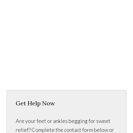
Get Help Now
Are your feet or ankles begging for sweet
relief? Complete the contact form below or