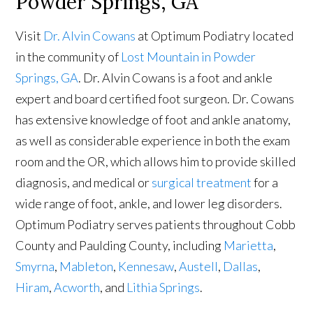
Powder Springs, GA
Visit
Dr. Alvin Cowans
at Optimum Podiatry located
in the community of
Lost Mountain in Powder
Springs, GA
. Dr. Alvin Cowans is a foot and ankle
expert and board certified foot surgeon. Dr. Cowans
has extensive knowledge of foot and ankle anatomy,
as well as considerable experience in both the exam
room and the OR, which allows him to provide skilled
diagnosis, and medical or
surgical treatment
for a
wide range of foot, ankle, and lower leg disorders.
Optimum Podiatry serves patients throughout Cobb
County and Paulding County, including
Marietta
,
Smyrna
,
Mableton
,
Kennesaw
,
Austell
,
Dallas
,
Hiram
,
Acworth
, and
Lithia Springs
.