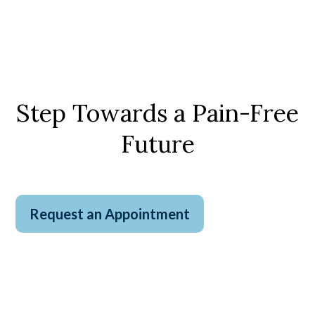
Step Towards a Pain-Free
Future
Request an Appointment