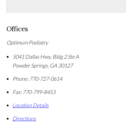
Offices
Optimum Podiatry
5041 Dallas Hwy, Bldg 2 Ste A
Powder Springs
,
GA
30127
Phone:
770-727-0614
Fax:
770-799-8453
Location Details
Directions