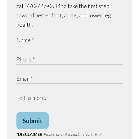
call 770-727-0614 to take the first step
toward better foot, ankle, and lower leg
health.
Submit
*DISCLAIMER:
Please do not include any medical