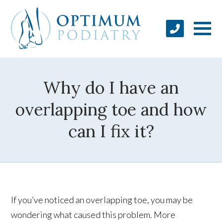
Why do I have an
overlapping toe and how
can I fix it?
If you’ve noticed an overlapping toe, you may be
wondering what caused this problem. More