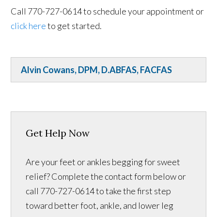
Call 770-727-0614 to schedule your appointment or
click here
to get started.
Alvin Cowans, DPM, D.ABFAS, FACFAS
Get Help Now
Are your feet or ankles begging for sweet
relief? Complete the contact form below or
call 770-727-0614 to take the first step
toward better foot, ankle, and lower leg