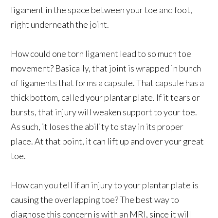
ligament in the space between your toe and foot,
right underneath the joint.
How could one torn ligament lead to so much toe
movement? Basically, that joint is wrapped in bunch
of ligaments that forms a capsule. That capsule has a
thick bottom, called your plantar plate. If it tears or
bursts, that injury will weaken support to your toe.
As such, it loses the ability to stay in its proper
place. At that point, it can lift up and over your great
toe.
How can you tell if an injury to your plantar plate is
causing the overlapping toe? The best way to
diagnose this concern is with an MRI, since it will