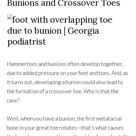
Bunions and Crossover Toes
Hammertoes and bunions often develop together,
due to added pressure on your feet and toes. And, as
it turns out, developing a bunion could also lead to
the formation of a crossover toe. Why is that the
case?
Well, when you have a bunion, the first metatarsal
bone in your great toe rotates—that’s what causes