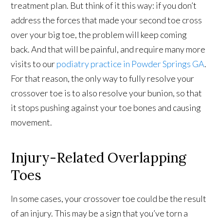
treatment plan. But think of it this way: if you don’t
address the forces that made your second toe cross
over your big toe, the problem will keep coming
back. And that will be painful, and require many more
visits to our
podiatry practice in Powder Springs GA
.
For that reason, the only way to fully resolve your
crossover toe is to also resolve your bunion, so that
it stops pushing against your toe bones and causing
movement.
Injury-Related Overlapping
Toes
In some cases, your crossover toe could be the result
of an injury. This may be a sign that you’ve torn a