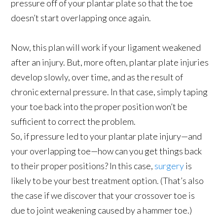
pressure off of your plantar plate so that the toe
doesn’t start overlapping once again.
Now, this plan will work if your ligament weakened
after an injury. But, more often, plantar plate injuries
develop slowly, over time, and as the result of
chronic external pressure. In that case, simply taping
your toe back into the proper position won’t be
sufficient to correct the problem.
So, if pressure led to your plantar plate injury—and
your overlapping toe—how can you get things back
to their proper positions? In this case,
surgery
is
likely to be your best treatment option. (That’s also
the case if we discover that your crossover toe is
due to joint weakening caused by a hammer toe.)