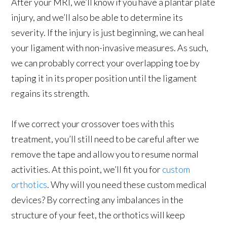
After your MRI, we’ll know if you have a plantar plate
injury, and we’ll also be able to determine its
severity. If the injury is just beginning, we can heal
your ligament with non-invasive measures. As such,
we can probably correct your overlapping toe by
taping it in its proper position until the ligament
regains its strength.
If we correct your crossover toes with this
treatment, you’ll still need to be careful after we
remove the tape and allow you to resume normal
activities. At this point, we’ll fit you for
custom
orthotics
. Why will you need these custom medical
devices? By correcting any imbalances in the
structure of your feet, the orthotics will keep