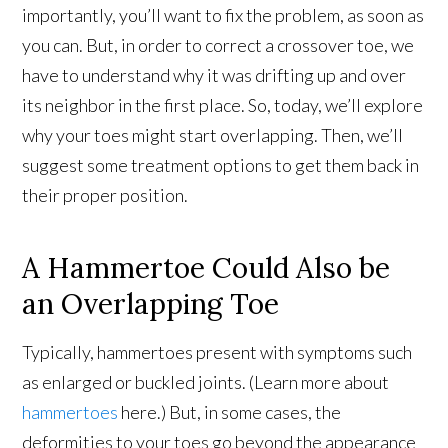
importantly, you’ll want to fix the problem, as soon as
you can. But, in order to correct a crossover toe, we
have to understand why it was drifting up and over
its neighbor in the first place. So, today, we’ll explore
why your toes might start overlapping. Then, we’ll
suggest some treatment options to get them back in
their proper position.
A Hammertoe Could Also be
an Overlapping Toe
Typically, hammertoes present with symptoms such
as enlarged or buckled joints. (Learn more about
hammertoes
here.) But, in some cases, the
deformities to your toes go beyond the appearance