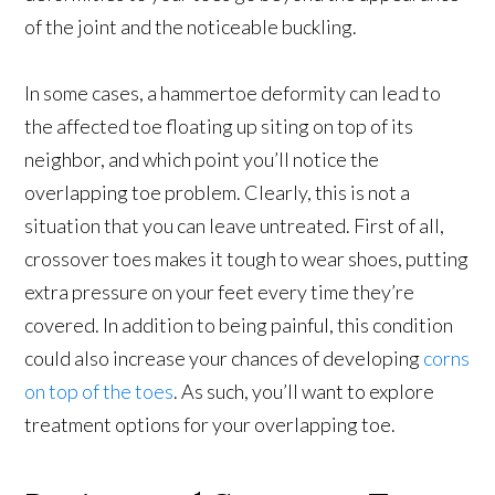
of the joint and the noticeable buckling.
In some cases, a hammertoe deformity can lead to
the affected toe floating up siting on top of its
neighbor, and which point you’ll notice the
overlapping toe problem. Clearly, this is not a
situation that you can leave untreated. First of all,
crossover toes makes it tough to wear shoes, putting
extra pressure on your feet every time they’re
covered. In addition to being painful, this condition
could also increase your chances of developing
corns
on top of the toes
. As such, you’ll want to explore
treatment options for your overlapping toe.