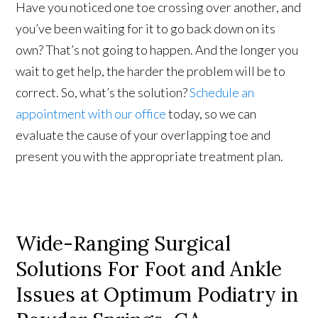
Have you noticed one toe crossing over another, and
you’ve been waiting for it to go back down on its
own? That’s not going to happen. And the longer you
wait to get help, the harder the problem will be to
correct. So, what’s the solution?
Schedule an
appointment with our office
today, so we can
evaluate the cause of your overlapping toe and
present you with the appropriate treatment plan.
Wide-Ranging Surgical
Solutions For Foot and Ankle
Issues at Optimum Podiatry in