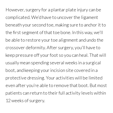
However, surgery for a plantar plate injury can be
complicated. We’d have to uncover the ligament
beneath your second toe, making sure to anchor it to
the first segment of that toe bone. In this way, we’ll
be able to restore your toe alignment and undo the
crossover deformity. After surgery, you’ll have to
keep pressure off your foot so you can heal. That will
usually mean spending several weeks in a surgical
boot, and keeping your incision site covered in a
protective dressing. Your activities will be limited
even after you’re able to remove that boot. But most
patients can return to their full activity levels within
12 weeks of surgery.