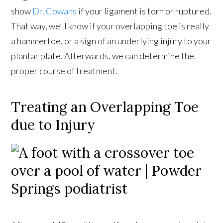
show
Dr. Cowans
if your ligament is torn or ruptured.
That way, we’ll know if your overlapping toe is really
a hammertoe, or a sign of an underlying injury to your
plantar plate. Afterwards, we can determine the
proper course of treatment.
Treating an Overlapping Toe
due to Injury