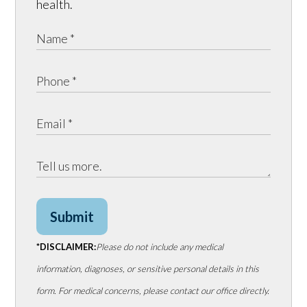
health.
Submit
*DISCLAIMER:
Please do not include any medical
information, diagnoses, or sensitive personal details in this
form. For medical concerns, please contact our office directly.