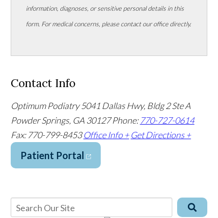
information, diagnoses, or sensitive personal details in this
form. For medical concerns, please contact our office directly.
Contact Info
Optimum Podiatry
5041 Dallas Hwy, Bldg 2 Ste A
Powder Springs, GA 30127
Phone:
770-727-0614
Fax: 770-799-8453
Office Info +
Get Directions +
Patient Portal