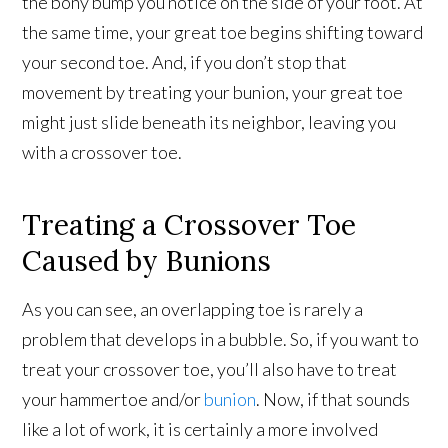
the bony bump you notice on the side of your foot. At
the same time, your great toe begins shifting toward
your second toe. And, if you don’t stop that
movement by treating your bunion, your great toe
might just slide beneath its neighbor, leaving you
with a crossover toe.
Treating a Crossover Toe
Caused by Bunions
As you can see, an overlapping toe is rarely a
problem that develops in a bubble. So, if you want to
treat your crossover toe, you’ll also have to treat
your hammertoe and/or
bunion
. Now, if that sounds
like a lot of work, it is certainly a more involved