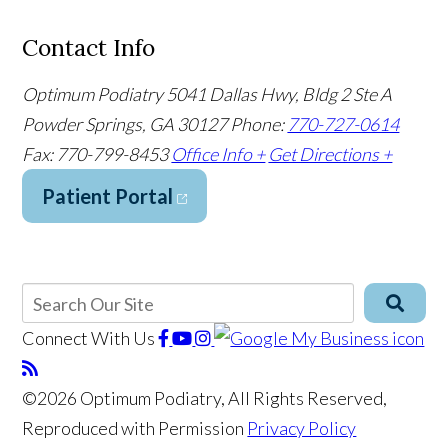
Contact Info
Optimum Podiatry
5041 Dallas Hwy, Bldg 2 Ste A
Powder Springs, GA 30127
Phone:
770-727-0614
Fax: 770-799-8453
Office Info +
Get Directions +
Patient Portal
Connect With Us
©2026 Optimum Podiatry, All Rights Reserved,
Reproduced with Permission
Privacy Policy