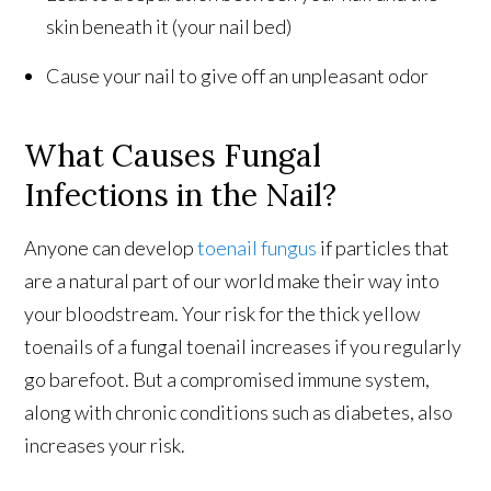
skin beneath it (your nail bed)
Cause your nail to give off an unpleasant odor
What Causes Fungal
Infections in the Nail?
Anyone can develop
toenail fungus
if particles that
are a natural part of our world make their way into
your bloodstream. Your risk for the thick yellow
toenails of a fungal toenail increases if you regularly
go barefoot. But a compromised immune system,
along with chronic conditions such as diabetes, also
increases your risk.