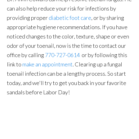
can also help reduce your risk for infections by
providing proper
diabetic foot care
, or by sharing
appropriate hygiene recommendations. If you have
noticed changes to the color, texture, shape or even
odor of your toenail, now is the time to contact our
office by calling
770-727-0614
or by following this
link to
make an appointment
. Clearing up a fungal
toenail infection can be a lengthy process. So start
today, and we'll try to get you back in your favorite
sandals before Labor Day!