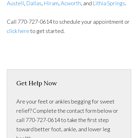
Austell
,
Dallas
,
Hiram
,
Acworth
, and
Lithia Springs
.
Call 770-727-0614 to schedule your appointment or
click here
to get started.
Get Help Now
Are your feet or ankles begging for sweet
relief? Complete the contact form below or
call 770-727-0614 to take the first step
toward better foot, ankle, and lower leg