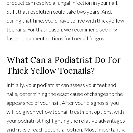
product can resolve a fungal infection in your nail.
Still, that resolution could take two years. And,
during that time, you'd have to live with thick yellow
toenails. For that reason, we recommend seeking
faster treatment options for toenail fungus.
What Can a Podiatrist Do For
Thick Yellow Toenails?
Initially, your podiatrist can assess your feet and
nails, determining the exact cause of changes to the
appearance of your nail. After your diagnosis, you
will be given yellow toenail treatment options, with
your podiatrist highlighting the relative advantages
and risks of each potential option. Most importantly,