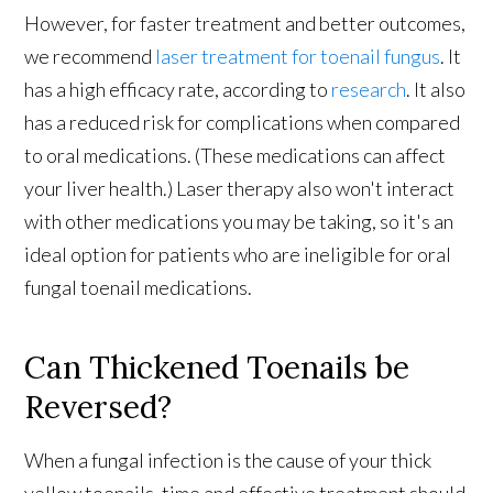
However, for faster treatment and better outcomes,
we recommend
laser treatment for toenail fungus
. It
has a high efficacy rate, according to
research
. It also
has a reduced risk for complications when compared
to oral medications. (These medications can affect
your liver health.) Laser therapy also won't interact
with other medications you may be taking, so it's an
ideal option for patients who are ineligible for oral
fungal toenail medications.
Can Thickened Toenails be
Reversed?
When a fungal infection is the cause of your thick
yellow toenails, time and effective treatment should