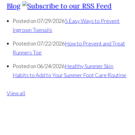
Blog
Posted on 07/29/2026
5 Easy Ways to Prevent
Ingrown Toenails
Posted on 07/22/2026
How to Prevent and Treat
Runners Toe
Posted on 06/24/2026
Healthy Summer Skin
Habits to Add to Your Summer Foot Care Routine
View all