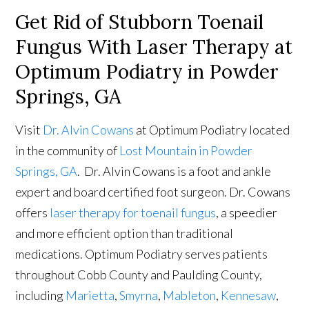
Get Rid of Stubborn Toenail
Fungus With Laser Therapy at
Optimum Podiatry in Powder
Springs, GA
Visit
Dr. Alvin Cowans
at Optimum Podiatry located
in the community of
Lost Mountain in Powder
Springs, GA
. Dr. Alvin Cowans is a foot and ankle
expert and board certified foot surgeon. Dr. Cowans
offers
laser therapy for toenail fungus
, a speedier
and more efficient option than traditional
medications. Optimum Podiatry serves patients
throughout Cobb County and Paulding County,
including
Marietta
,
Smyrna
,
Mableton
,
Kennesaw
,