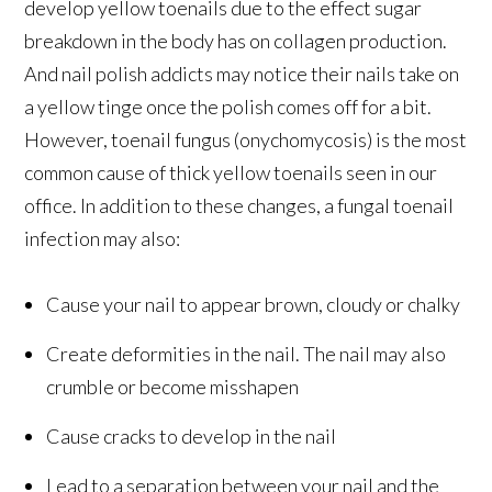
develop yellow toenails due to the effect sugar
breakdown in the body has on collagen production.
And nail polish addicts may notice their nails take on
a yellow tinge once the polish comes off for a bit.
However, toenail fungus (onychomycosis) is the most
common cause of thick yellow toenails seen in our
office. In addition to these changes, a fungal toenail
infection may also:
Cause your nail to appear brown, cloudy or chalky
Create deformities in the nail. The nail may also
crumble or become misshapen
Cause cracks to develop in the nail
Lead to a separation between your nail and the