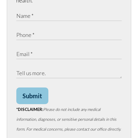
health.
Submit
*DISCLAIMER:
Please do not include any medical
information, diagnoses, or sensitive personal details in this
form. For medical concerns, please contact our office directly.