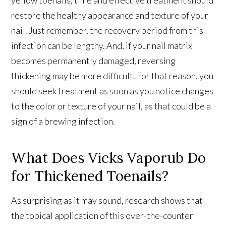
restore the healthy appearance and texture of your
nail. Just remember, the recovery period from this
infection can be lengthy. And, if your nail matrix
becomes permanently damaged, reversing
thickening may be more difficult. For that reason, you
should seek treatment as soon as you notice changes
to the color or texture of your nail, as that could be a
sign of a brewing infection.
What Does Vicks Vaporub Do
for Thickened Toenails?
As surprising as it may sound, research shows that
the topical application of this over-the-counter