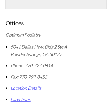
Offices
Optimum Podiatry
5041 Dallas Hwy, Bldg 2 Ste A
Powder Springs
,
GA
30127
Phone:
770-727-0614
Fax:
770-799-8453
Location Details
Directions