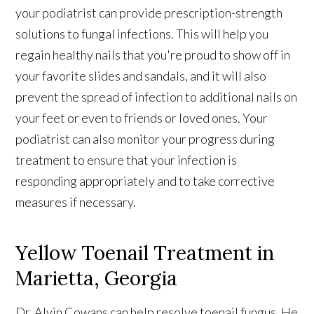
your podiatrist can provide prescription-strength
solutions to fungal infections. This will help you
regain healthy nails that you're proud to show off in
your favorite slides and sandals, and it will also
prevent the spread of infection to additional nails on
your feet or even to friends or loved ones. Your
podiatrist can also monitor your progress during
treatment to ensure that your infection is
responding appropriately and to take corrective
measures if necessary.
Yellow Toenail Treatment in
Marietta, Georgia
Dr. Alvin Cowans can help resolve toenail fungus. He