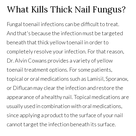
What Kills Thick Nail Fungus?
Fungal toenail infections can be difficult to treat.
And that's because the infection must be targeted
beneath that thick yellow toenail in order to
completely resolve your infection. For that reason,
Dr. Alvin Cowans provides a variety of yellow
toenail treatment options. For some patients,
topical or oral medications such as Lamisil, Sporanox,
or Diflucan may clear the infection and restore the
appearance of a healthy nail. Topical medications are
usually used in combination with oral medications,
since applying a product to the surface of your nail
cannot target the infection beneath its surface.