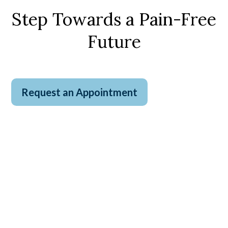
Step Towards a Pain-Free
Future
Request an Appointment