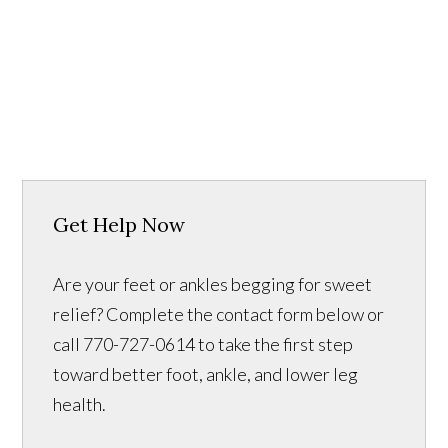
Get Help Now
Are your feet or ankles begging for sweet
relief? Complete the contact form below or
call 770-727-0614 to take the first step
toward better foot, ankle, and lower leg
health.