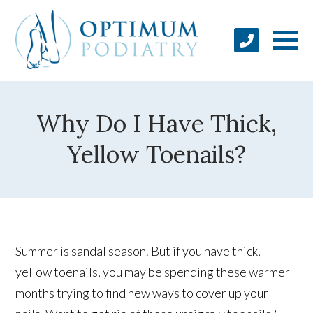
Why Do I Have Thick,
Yellow Toenails?
Summer is sandal season. But if you have thick,
yellow toenails, you may be spending these warmer
months trying to find new ways to cover up your