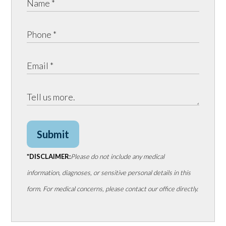
Submit
*DISCLAIMER:
Please do not include any medical
information, diagnoses, or sensitive personal details in this
form. For medical concerns, please contact our office directly.