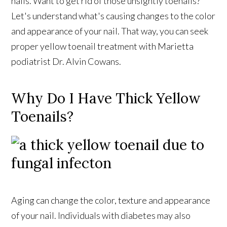
nails. Want to get rid of those unsightly toenails?
Let's understand what's causing changes to the color
and appearance of your nail. That way, you can seek
proper yellow toenail treatment with Marietta
podiatrist Dr. Alvin Cowans.
Why Do I Have Thick Yellow
Toenails?
Aging can change the color, texture and appearance
of your nail. Individuals with diabetes may also