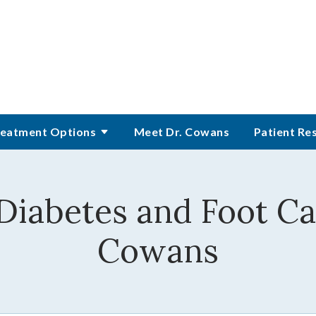
eatment Options
Meet Dr. Cowans
Patient Re
 Diabetes and Foot Ca
Cowans