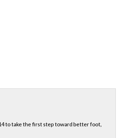
 to take the first step toward better foot,