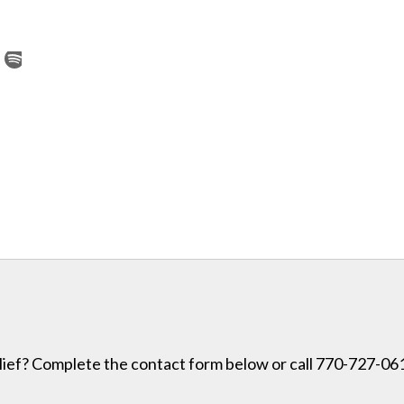
lief? Complete the contact form below or call 770-727-0614