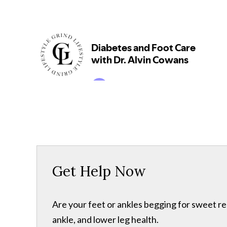
Get Help Now
Are your feet or ankles begging for sweet re
ankle, and lower leg health.