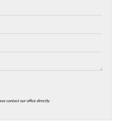
se contact our office directly.