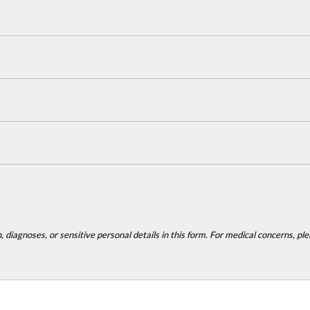
 diagnoses, or sensitive personal details in this form. For medical concerns, plea