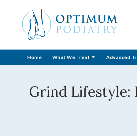
Home
What We Treat
Advanced Tr
Grind Lifestyle: