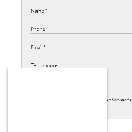
Submit
*DISCLAIMER:
Please do not include any medical information,