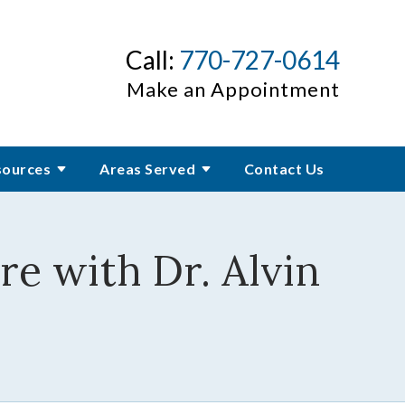
Call:
770-727-0614
Make an Appointment
sources
Areas Served
Contact Us
re with Dr. Alvin