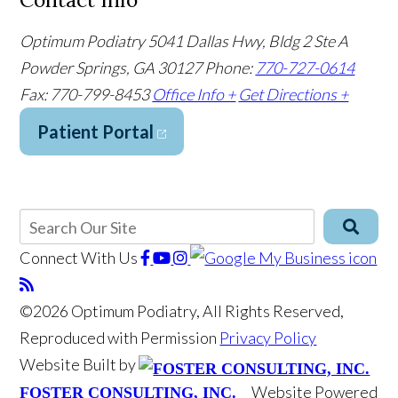
Optimum Podiatry
5041 Dallas Hwy, Bldg 2 Ste A
Powder Springs, GA 30127
Phone:
770-727-0614
Fax: 770-799-8453
Office Info +
Get Directions +
Patient Portal
Connect With Us
©2026 Optimum Podiatry, All Rights Reserved,
Reproduced with Permission
Privacy Policy
Website Built by
Website Powered
FOSTER CONSULTING, INC.