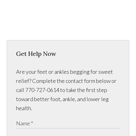
Get Help Now
Are your feet or ankles begging for sweet
relief? Complete the contact form below or
call 770-727-0614 to take the first step
toward better foot, ankle, and lower leg
health.