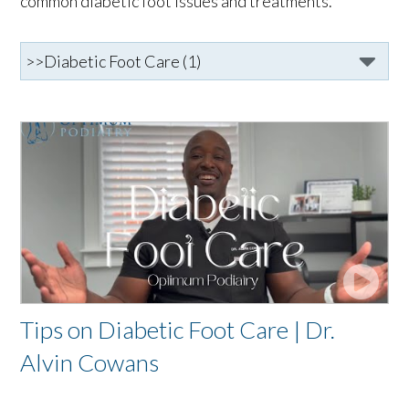
common diabetic foot issues and treatments.
Tips on Diabetic Foot Care | Dr.
Alvin Cowans