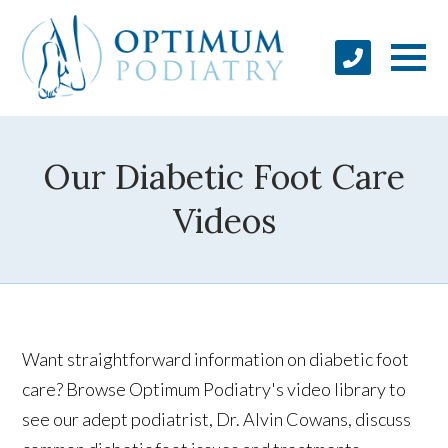
Our Diabetic Foot Care
Videos
Want straightforward information on diabetic foot
care? Browse Optimum Podiatry's video library to
see our adept podiatrist, Dr. Alvin Cowans, discuss