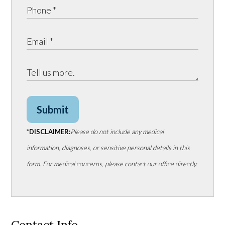
Submit
*DISCLAIMER:
Please do not include any medical
information, diagnoses, or sensitive personal details in this
form. For medical concerns, please contact our office directly.
Contact Info