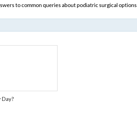
wers to common queries about podiatric surgical options,
y Day?