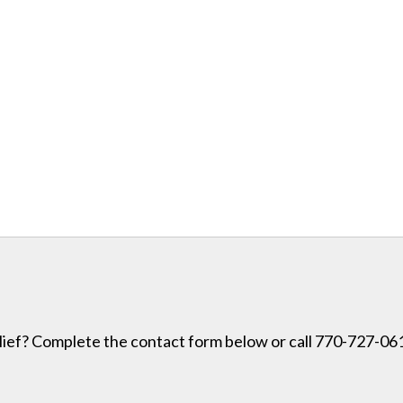
lief? Complete the contact form below or call 770-727-0614