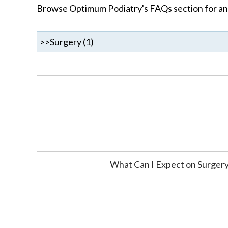
Browse Optimum Podiatry's FAQs section for ans
What Can I Expect on Surger