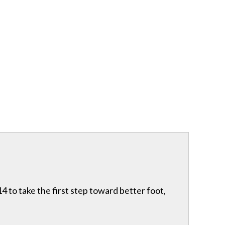
 to take the first step toward better foot,