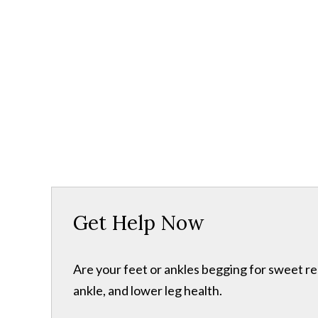
Get Help Now
Are your feet or ankles begging for sweet re
ankle, and lower leg health.