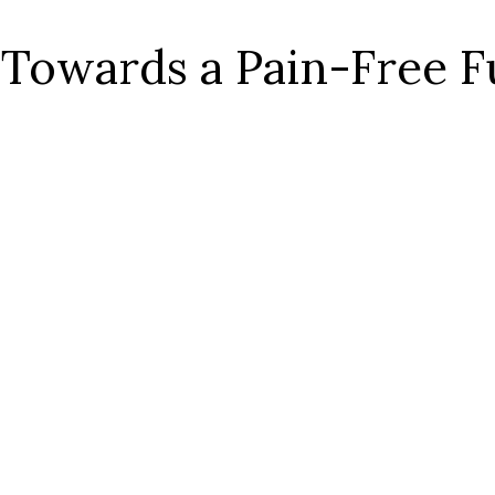
 Towards a Pain-Free F