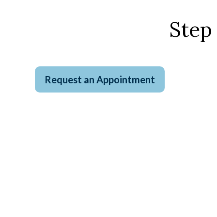
Step
Request an Appointment