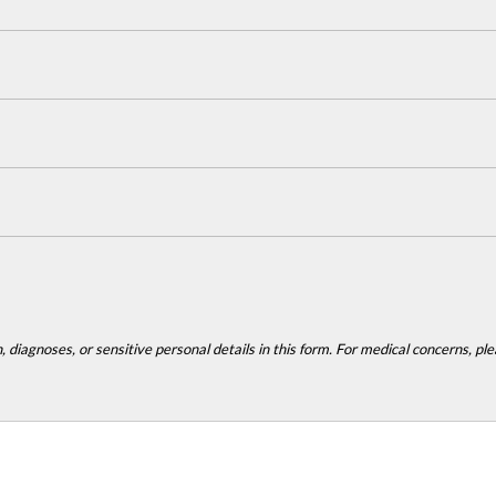
 diagnoses, or sensitive personal details in this form. For medical concerns, plea