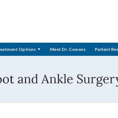
eatment Options
Meet Dr. Cowans
Patient Re
oot and Ankle Surger