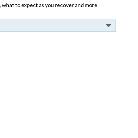
 what to expect as you recover and more.