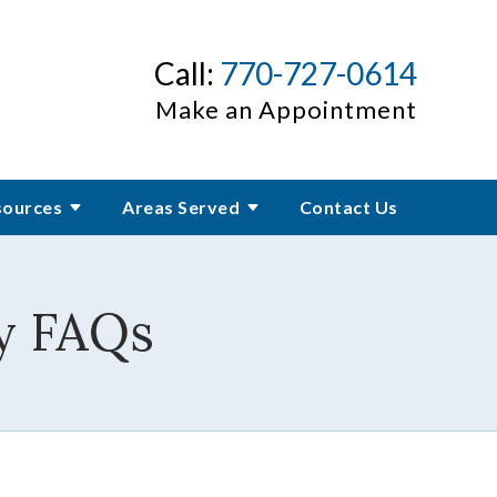
Call:
770-727-0614
Make an Appointment
sources
Areas Served
Contact Us
y FAQs