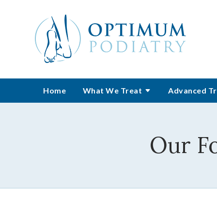
Home
What We Treat
Advanced Tr
Our F