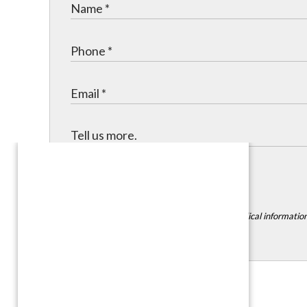
Submit
*DISCLAIMER:
Please do not include any medical information,
Contact Info