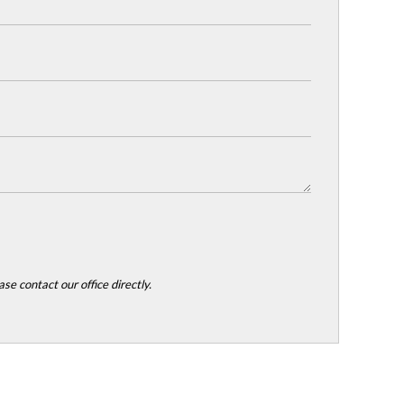
se contact our office directly.