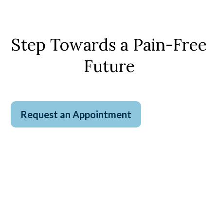
Step Towards a Pain-Free
Future
Request an Appointment