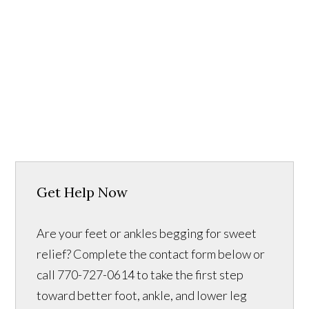
Get Help Now
Are your feet or ankles begging for sweet
relief? Complete the contact form below or
call 770-727-0614 to take the first step
toward better foot, ankle, and lower leg