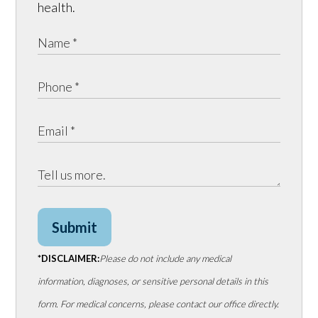
health.
Submit
*DISCLAIMER:
Please do not include any medical
information, diagnoses, or sensitive personal details in this
form. For medical concerns, please contact our office directly.