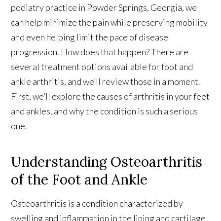
podiatry practice in Powder Springs, Georgia, we
can help minimize the pain while preserving mobility
and even helping limit the pace of disease
progression. How does that happen? There are
several treatment options available for foot and
ankle arthritis, and we’ll review those in a moment.
First, we’ll explore the causes of arthritis in your feet
and ankles, and why the condition is such a serious
one.
Understanding Osteoarthritis
of the Foot and Ankle
Osteoarthritis is a condition characterized by
swelling and inflammation in the lining and cartilage