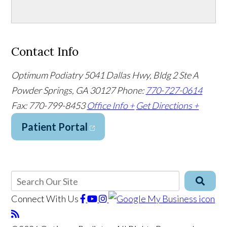
Contact Info
Optimum Podiatry
5041 Dallas Hwy, Bldg 2 Ste A
Powder Springs, GA 30127
Phone:
770-727-0614
Fax: 770-799-8453
Office Info +
Get Directions +
Patient Portal
Connect With Us