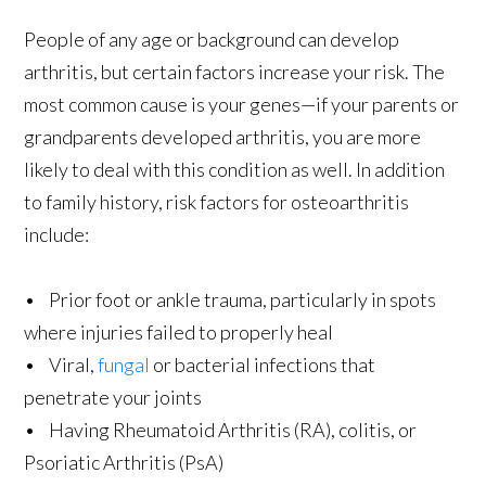
People of any age or background can develop
arthritis, but certain factors increase your risk. The
most common cause is your genes—if your parents or
grandparents developed arthritis, you are more
likely to deal with this condition as well. In addition
to family history, risk factors for osteoarthritis
include:
• Prior foot or ankle trauma, particularly in spots
where injuries failed to properly heal
• Viral,
fungal
or bacterial infections that
penetrate your joints
• Having Rheumatoid Arthritis (RA), colitis, or
Psoriatic Arthritis (PsA)