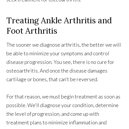
Treating Ankle Arthritis and
Foot Arthritis
The sooner we diagnose arthritis, the better we will
be able to minimize your symptoms and control
disease progression. You see, there is no cure for
osteoarthritis. And once the disease damages
cartilage or bones, that can’t be reversed.
For that reason, we must begin treatment as soon as
possible. We’ll diagnose your condition, determine
the level of progression, and come up with
treatment plans to minimize inflammation and