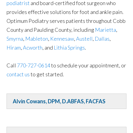
podiatrist
and board-certified foot surgeon who
provides effective solutions for foot and ankle pain.
Optimum Podiatry serves patients throughout Cobb
County and Paulding County, including
Marietta
,
Smyrna
,
Mableton
,
Kennesaw
,
Austell
,
Dallas
,
Hiram
,
Acworth
, and
Lithia Springs
.
Call
770-727-0614
to schedule your appointment, or
contact us
to get started.
Alvin Cowans, DPM, D.ABFAS, FACFAS