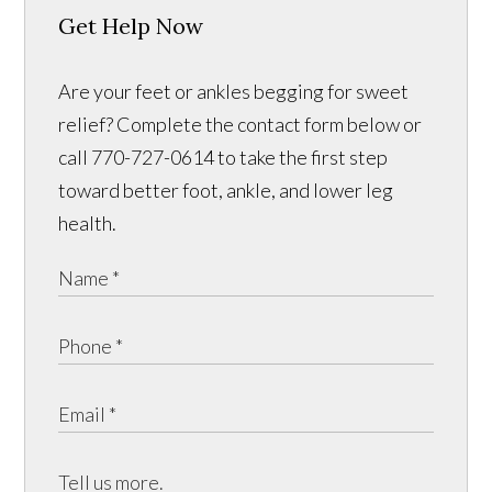
Get Help Now
Are your feet or ankles begging for sweet
relief? Complete the contact form below or
call 770-727-0614 to take the first step
toward better foot, ankle, and lower leg
health.