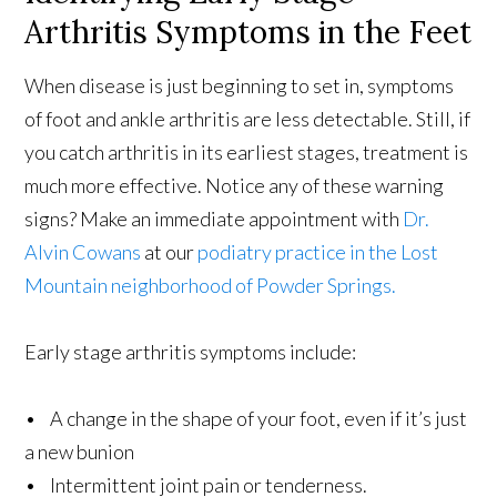
Arthritis Symptoms in the Feet
When disease is just beginning to set in, symptoms
of foot and ankle arthritis are less detectable. Still, if
you catch arthritis in its earliest stages, treatment is
much more effective. Notice any of these warning
signs? Make an immediate appointment with
Dr.
Alvin Cowans
at our
podiatry practice in the Lost
Mountain neighborhood of Powder Springs.
Early stage arthritis symptoms include:
• A change in the shape of your foot, even if it’s just
a new bunion
• Intermittent joint pain or tenderness.