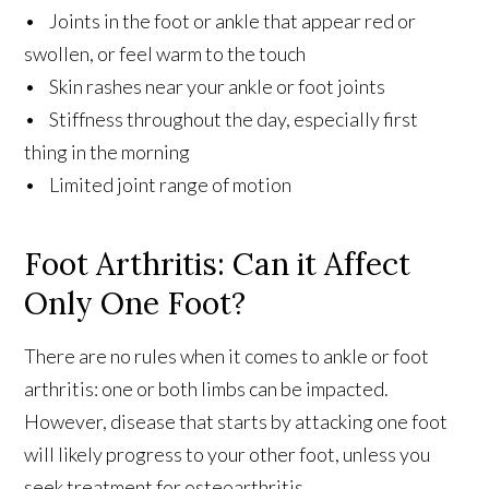
• Joints in the foot or ankle that appear red or
swollen, or feel warm to the touch
• Skin rashes near your ankle or foot joints
• Stiffness throughout the day, especially first
thing in the morning
• Limited joint range of motion
Foot Arthritis: Can it Affect
Only One Foot?
There are no rules when it comes to ankle or foot
arthritis: one or both limbs can be impacted.
However, disease that starts by attacking one foot
will likely progress to your other foot, unless you
seek treatment for osteoarthritis.