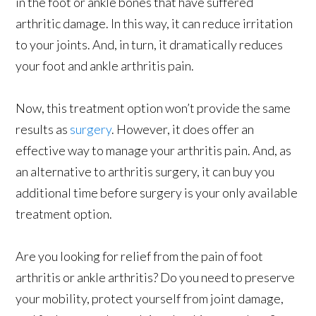
in the foot or ankle bones that have suffered
arthritic damage. In this way, it can reduce irritation
to your joints. And, in turn, it dramatically reduces
your foot and ankle arthritis pain.
Now, this treatment option won’t provide the same
results as
surgery
. However, it does offer an
effective way to manage your arthritis pain. And, as
an alternative to arthritis surgery, it can buy you
additional time before surgery is your only available
treatment option.
Are you looking for relief from the pain of foot
arthritis or ankle arthritis? Do you need to preserve
your mobility, protect yourself from joint damage,