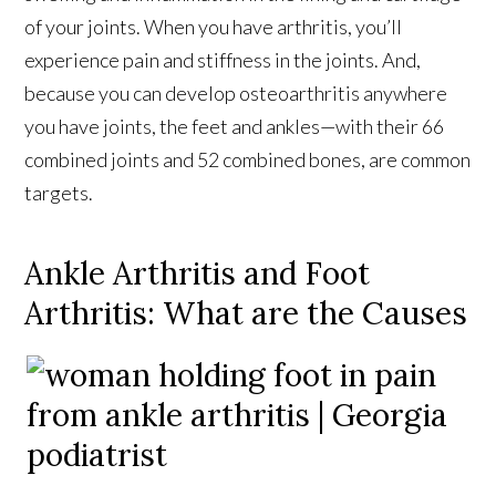
of your joints. When you have arthritis, you’ll
experience pain and stiffness in the joints. And,
because you can develop osteoarthritis anywhere
you have joints, the feet and ankles—with their 66
combined joints and 52 combined bones, are common
targets.
Ankle Arthritis and Foot
Arthritis: What are the Causes