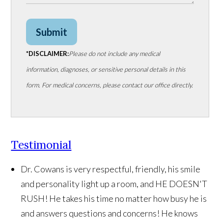
Submit
*DISCLAIMER:
Please do not include any medical
information, diagnoses, or sensitive personal details in this
form. For medical concerns, please contact our office directly.
Testimonial
Dr. Cowans is very respectful, friendly, his smile
and personality light up a room, and HE DOESN'T
RUSH! He takes his time no matter how busy he is
and answers questions and concerns! He knows