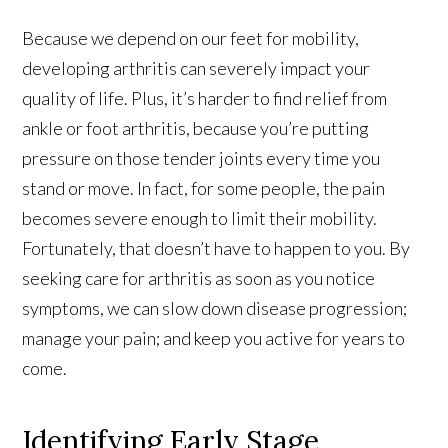
Because we depend on our feet for mobility,
developing arthritis can severely impact your
quality of life. Plus, it’s harder to find relief from
ankle or foot arthritis, because you’re putting
pressure on those tender joints every time you
stand or move. In fact, for some people, the pain
becomes severe enough to limit their mobility.
Fortunately, that doesn’t have to happen to you. By
seeking care for arthritis as soon as you notice
symptoms, we can slow down disease progression;
manage your pain; and keep you active for years to
come.
Identifying Early Stage