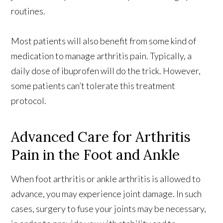
routines.
Most patients will also benefit from some kind of
medication to manage arthritis pain. Typically, a
daily dose of ibuprofen will do the trick. However,
some patients can’t tolerate this treatment
protocol.
Advanced Care for Arthritis
Pain in the Foot and Ankle
When foot arthritis or ankle arthritis is allowed to
advance, you may experience joint damage. In such
cases, surgery to fuse your joints may be necessary,