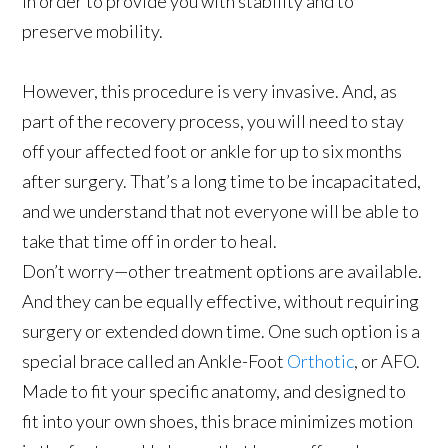
in order to provide you with stability and to
preserve mobility.
However, this procedure is very invasive. And, as
part of the recovery process, you will need to stay
off your affected foot or ankle for up to six months
after surgery. That’s a long time to be incapacitated,
and we understand that not everyone will be able to
take that time off in order to heal.
Don’t worry—other treatment options are available.
And they can be equally effective, without requiring
surgery or extended down time. One such option is a
special brace called an Ankle-Foot
Orthotic
, or AFO.
Made to fit your specific anatomy, and designed to
fit into your own shoes, this brace minimizes motion