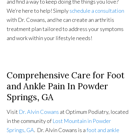
and find a way to keep doing the things you love?
We’re here to help! Simply
schedule a consultation
with Dr. Cowans, and he can create an arthritis
treatment plan tailored to address your symptoms
and work within your lifestyle needs!
Comprehensive Care for Foot
and Ankle Pain In Powder
Springs, GA
Visit
Dr. Alvin Cowans
at Optimum Podiatry, located
in the community of
Lost Mountain in Powder
Springs, GA
. Dr. Alvin Cowans is a
foot and ankle