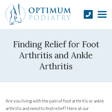
Finding Relief for Foot
Arthritis and Ankle
Arthritis
Are you living with the pain of foot arthritis or ankle
arthritis and need to find relief? Here at our