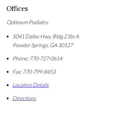
Offices
Optimum Podiatry
5041 Dallas Hwy, Bldg 2 Ste A
Powder Springs
,
GA
30127
Phone:
770-727-0614
Fax:
770-799-8453
Location Details
Directions