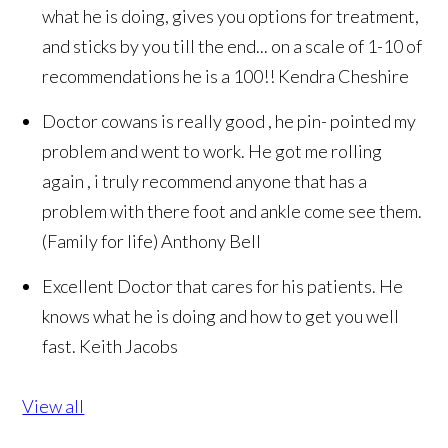
what he is doing, gives you options for treatment,
and sticks by you till the end... on a scale of 1-10 of
recommendations he is a 100!!
Kendra Cheshire
Doctor cowans is really good , he pin- pointed my
problem and went to work. He got me rolling
again , i truly recommend anyone that has a
problem with there foot and ankle come see them.
(Family for life)
Anthony Bell
Excellent Doctor that cares for his patients. He
knows what he is doing and how to get you well
fast.
Keith Jacobs
View all