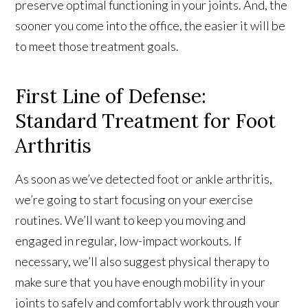
preserve optimal functioning in your joints. And, the
sooner you come into the office, the easier it will be
to meet those treatment goals.
First Line of Defense:
Standard Treatment for Foot
Arthritis
As soon as we’ve detected foot or ankle arthritis,
we’re going to start focusing on your exercise
routines. We’ll want to keep you moving and
engaged in regular, low-impact workouts. If
necessary, we’ll also suggest physical therapy to
make sure that you have enough mobility in your
joints to safely and comfortably work through your