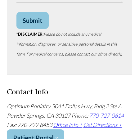
Submit
*DISCLAIMER:
Please do not include any medical
information, diagnoses, or sensitive personal details in this
form. For medical concerns, please contact our office directly.
Contact Info
Optimum Podiatry
5041 Dallas Hwy, Bldg 2 Ste A
Powder Springs, GA 30127
Phone:
770-727-0614
Fax: 770-799-8453
Office Info +
Get Directions +
Patient Portal