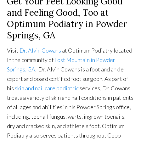
Get Your Feet Looking Good
and Feeling Good, Too at
Optimum Podiatry in Powder
Springs, GA
Visit
Dr. Alvin Cowans
at Optimum Podiatry located
in the community of
Lost Mountain in Powder
Springs, GA
. Dr. Alvin Cowans is a foot and ankle
expert and board certified foot surgeon. As part of
his
skin and nail care podiatric
services, Dr. Cowans
treats a variety of skin and nail conditions in patients
of all ages and abilities in his Powder Springs office,
including, toenail fungus, warts, ingrown toenails,
dry and cracked skin, and athlete's foot. Optimum
Podiatry also serves patients throughout Cobb