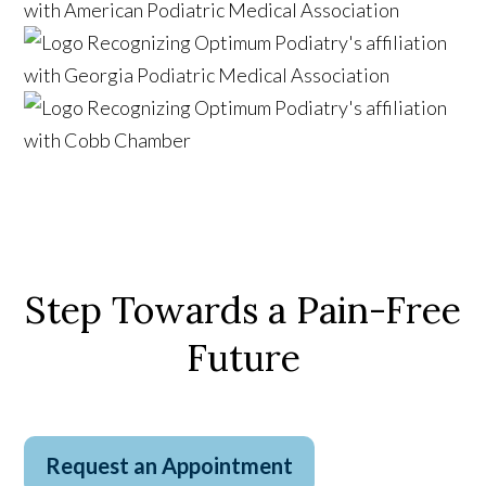
Step Towards a Pain-Free
Future
Request an Appointment