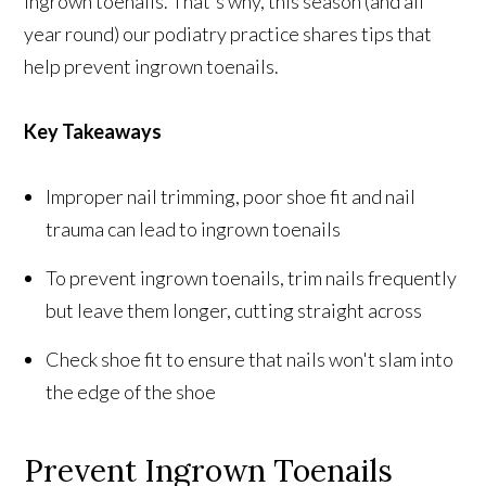
ingrown toenails. That's why, this season (and all
year round) our podiatry practice shares tips that
help prevent ingrown toenails.
Key Takeaways
Improper nail trimming, poor shoe fit and nail
trauma can lead to ingrown toenails
To prevent ingrown toenails, trim nails frequently
but leave them longer, cutting straight across
Check shoe fit to ensure that nails won't slam into
the edge of the shoe
Prevent Ingrown Toenails