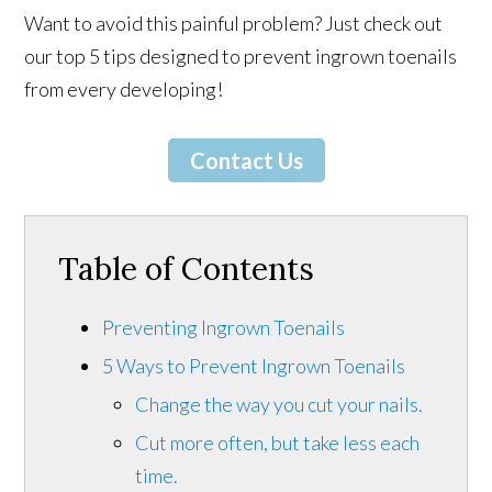
Want to avoid this painful problem? Just check out
our top 5 tips designed to prevent ingrown toenails
from every developing!
Contact Us
Table of Contents
Preventing Ingrown Toenails
5 Ways to Prevent Ingrown Toenails
Change the way you cut your nails.
Cut more often, but take less each
time.