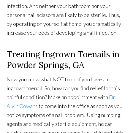
infection. And neither your bathroom nor your
personal nail scissors are likely to be sterile. Thus,
by operating on yourself at home, you dramatically
increase your odds of developing a nail infection.
Treating Ingrown Toenails in
Powder Springs, GA
Now you know what NOT to do if you have an
ingrown toenail. So, how can you find relief for this
painful condition? Make an appointment with
Dr.
Alvin Cowans
to come into the office as soon as you
notice symptoms of a nail problem. Using numbing
agents and medically sterile equipment, he can
quickly correct an ingrown toenails quickly and with