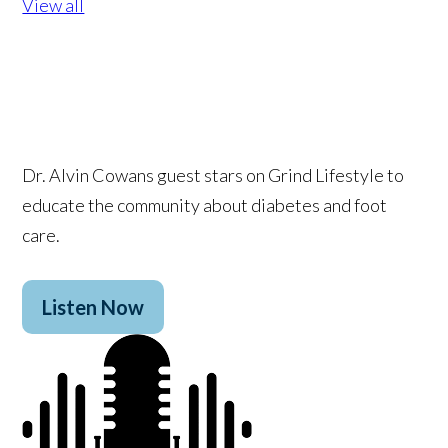
View all
Dr. Alvin Cowans guest stars on Grind Lifestyle to
educate the community about diabetes and foot
care.
Listen Now