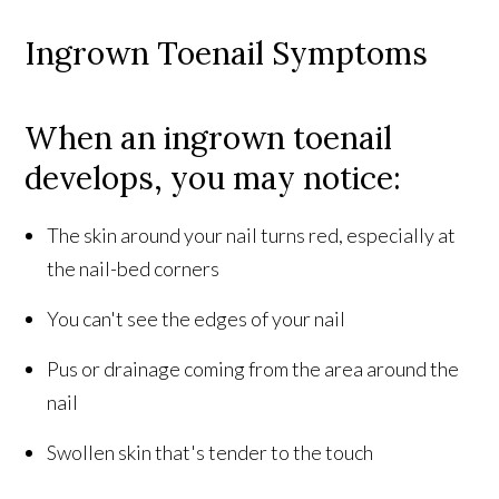
Ingrown Toenail Symptoms
When an ingrown toenail
develops, you may notice:
The skin around your nail turns red, especially at
the nail-bed corners
You can't see the edges of your nail
Pus or drainage coming from the area around the
nail
Swollen skin that's tender to the touch