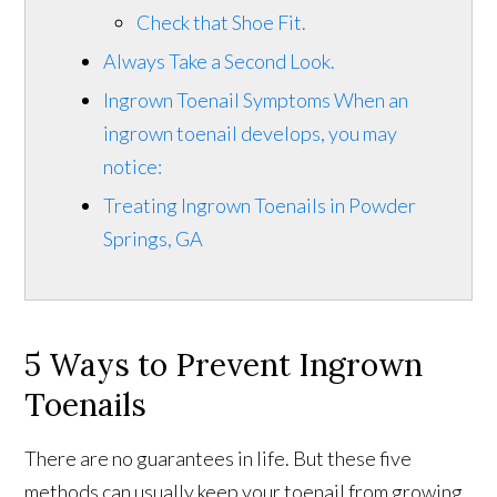
Check that Shoe Fit.
Always Take a Second Look.
Ingrown Toenail Symptoms When an
ingrown toenail develops, you may
notice:
Treating Ingrown Toenails in Powder
Springs, GA
5 Ways to Prevent Ingrown
Toenails
There are no guarantees in life. But these five
methods can usually keep your toenail from growing