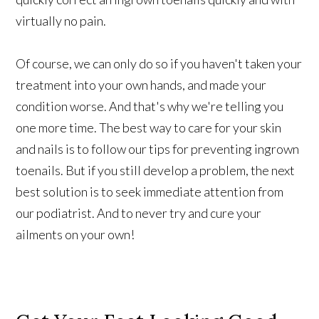
virtually no pain.
Of course, we can only do so if you haven't taken your
treatment into your own hands, and made your
condition worse. And that's why we're telling you
one more time. The best way to care for your skin
and nails is to follow our tips for preventing ingrown
toenails. But if you still develop a problem, the next
best solution is to seek immediate attention from
our podiatrist. And to never try and cure your
ailments on your own!