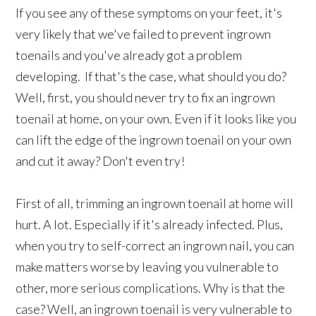
If you see any of these symptoms on your feet, it's
very likely that we've failed to prevent ingrown
toenails and you've already got a problem
developing. If that's the case, what should you do?
Well, first, you should never try to fix an ingrown
toenail at home, on your own. Even if it looks like you
can lift the edge of the ingrown toenail on your own
and cut it away? Don't even try!
First of all, trimming an ingrown toenail at home will
hurt. A lot. Especially if it's already infected. Plus,
when you try to self-correct an ingrown nail, you can
make matters worse by leaving you vulnerable to
other, more serious complications. Why is that the
case? Well, an ingrown toenail is very vulnerable to