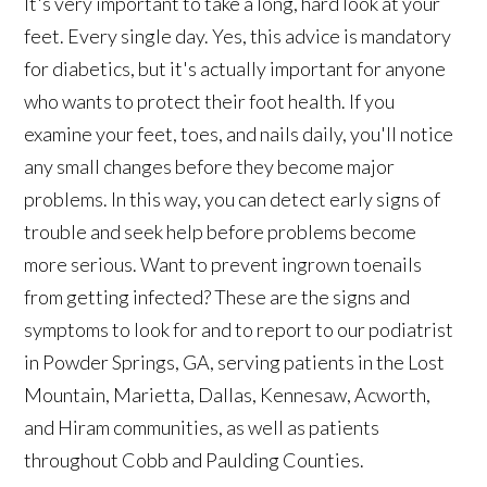
It's very important to take a long, hard look at your
feet. Every single day. Yes, this advice is mandatory
for diabetics, but it's actually important for anyone
who wants to protect their foot health. If you
examine your feet, toes, and nails daily, you'll notice
any small changes before they become major
problems. In this way, you can detect early signs of
trouble and seek help before problems become
more serious. Want to prevent ingrown toenails
from getting infected? These are the signs and
symptoms to look for and to report to our podiatrist
in Powder Springs, GA, serving patients in the Lost
Mountain, Marietta, Dallas, Kennesaw, Acworth,
and Hiram communities, as well as patients
throughout Cobb and Paulding Counties.