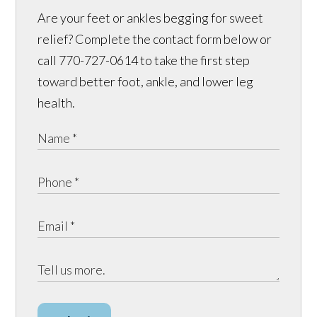
Are your feet or ankles begging for sweet
relief? Complete the contact form below or
call 770-727-0614 to take the first step
toward better foot, ankle, and lower leg
health.