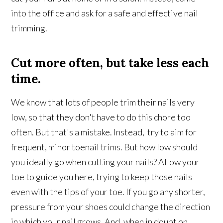
into the office and ask for a safe and effective nail
trimming.
Cut more often, but take less each
time.
We know that lots of people trim their nails very
low, so that they don't have to do this chore too
often. But that's a mistake. Instead, try to aim for
frequent, minor toenail trims. But how low should
you ideally go when cutting your nails? Allow your
toe to guide you here, trying to keep those nails
even with the tips of your toe. If you go any shorter,
pressure from your shoes could change the direction
in which your nail grows. And, when in doubt on