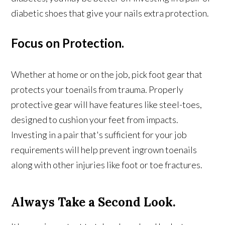
diabetic shoes that give your nails extra protection.
Focus on Protection.
Whether at home or on the job, pick foot gear that
protects your toenails from trauma. Properly
protective gear will have features like steel-toes,
designed to cushion your feet from impacts.
Investing in a pair that's sufficient for your job
requirements will help prevent ingrown toenails
along with other injuries like foot or toe fractures.
Always Take a Second Look.