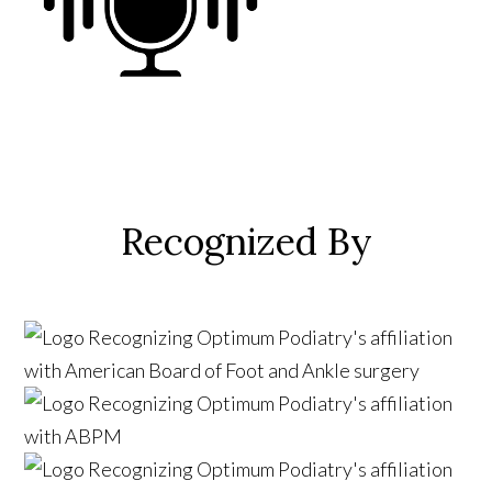
Recognized By