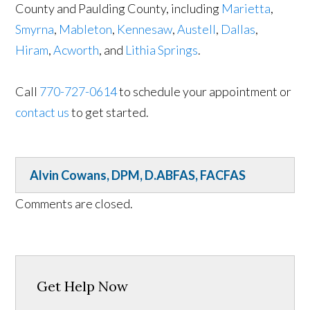
County and Paulding County, including
Marietta
,
Smyrna
,
Mableton
,
Kennesaw
,
Austell
,
Dallas
,
Hiram
,
Acworth
, and
Lithia Springs
.
Call
770-727-0614
to schedule your appointment or
contact us
to get started.
Alvin Cowans, DPM, D.ABFAS, FACFAS
Comments are closed.
Get Help Now