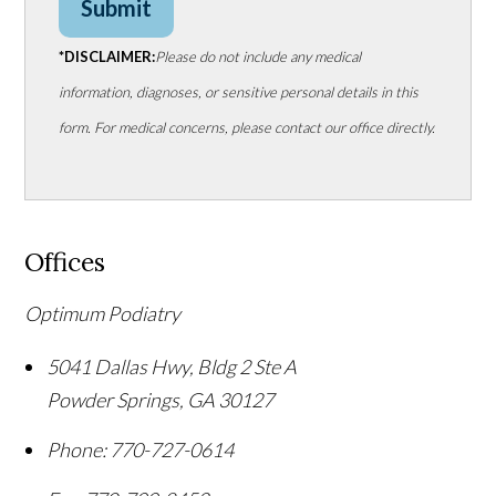
Submit
*DISCLAIMER:
Please do not include any medical
information, diagnoses, or sensitive personal details in this
form. For medical concerns, please contact our office directly.
Offices
Optimum Podiatry
5041 Dallas Hwy, Bldg 2 Ste A
Powder Springs
,
GA
30127
Phone:
770-727-0614