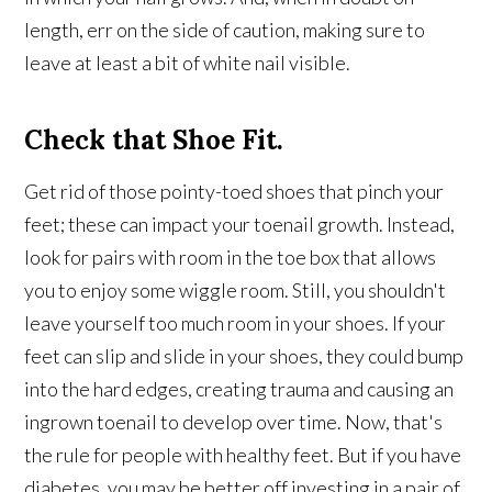
length, err on the side of caution, making sure to
leave at least a bit of white nail visible.
Check that Shoe Fit.
Get rid of those pointy-toed shoes that pinch your
feet; these can impact your toenail growth. Instead,
look for pairs with room in the toe box that allows
you to enjoy some wiggle room. Still, you shouldn't
leave yourself too much room in your shoes. If your
feet can slip and slide in your shoes, they could bump
into the hard edges, creating trauma and causing an
ingrown toenail to develop over time. Now, that's
the rule for people with healthy feet. But if you have
diabetes, you may be better off investing in a pair of