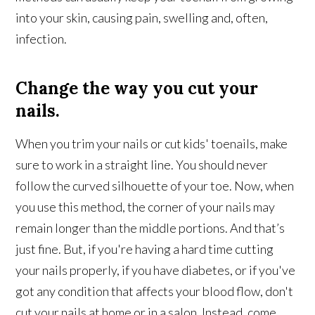
into your skin, causing pain, swelling and, often,
infection.
Change the way you cut your
nails.
When you trim your nails or cut kids' toenails, make
sure to work in a straight line. You should never
follow the curved silhouette of your toe. Now, when
you use this method, the corner of your nails may
remain longer than the middle portions. And that’s
just fine. But, if you're having a hard time cutting
your nails properly, if you have diabetes, or if you've
got any condition that affects your blood flow, don't
cut your nails at home or in a salon. Instead, come