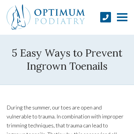
5 Easy Ways to Prevent
Ingrown Toenails
During the summer, our toes are open and
vulnerable to trauma. In combination with improper
trimming techniques, that trauma can lead to