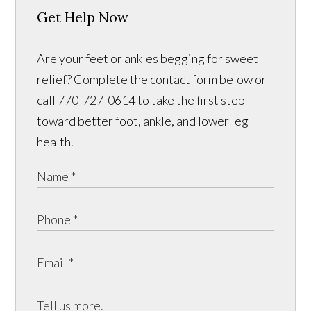
Get Help Now
Are your feet or ankles begging for sweet
relief? Complete the contact form below or
call 770-727-0614 to take the first step
toward better foot, ankle, and lower leg
health.