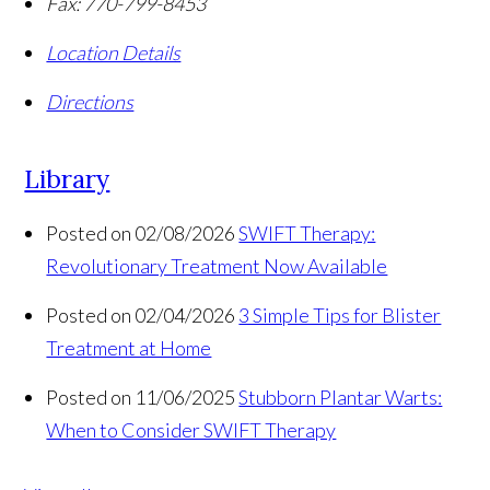
Fax:
770-799-8453
Location Details
Directions
Library
Posted on 02/08/2026
SWIFT Therapy:
Revolutionary Treatment Now Available
Posted on 02/04/2026
3 Simple Tips for Blister
Treatment at Home
Posted on 11/06/2025
Stubborn Plantar Warts:
When to Consider SWIFT Therapy