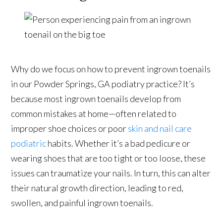
Why do we focus on how to prevent ingrown toenails
in our Powder Springs, GA podiatry practice? It’s
because most ingrown toenails develop from
common mistakes at home—often related to
improper shoe choices or poor
skin and nail care
podiatric
habits. Whether it’s a bad pedicure or
wearing shoes that are too tight or too loose, these
issues can traumatize your nails. In turn, this can alter
their natural growth direction, leading to red,
swollen, and painful ingrown toenails.