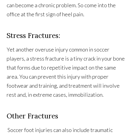
can become a chronic problem. So come into the
office at the first sign of heel pain.
Stress Fractures:
Yet another overuse injury common in soccer
players, a stress fracture is a tiny crack in your bone
that forms due to repetitive impact on the same
area. You can prevent this injury with proper
footwear and training, and treatment will involve
rest and, in extreme cases, immobilization.
Other Fractures
Soccer foot injuries can also include traumatic