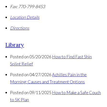
Fax:
770-799-8453
Location Details
Directions
Library
Posted on 05/20/2026
How to Find Fast Shin
Splint Relief
Posted on 04/27/2026
Achilles Pain in the
Morning: Causes and Treatment Options
Posted on 09/11/2025
How to Make a Safe Couch
to 5K Plan