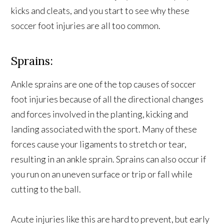
kicks and cleats, and you start to see why these
soccer foot injuries are all too common.
Sprains:
Ankle sprains are one of the top causes of soccer
foot injuries because of all the directional changes
and forces involved in the planting, kicking and
landing associated with the sport. Many of these
forces cause your ligaments to stretch or tear,
resulting in an ankle sprain. Sprains can also occur if
you run on an uneven surface or trip or fall while
cutting to the ball.
Acute injuries like this are hard to prevent, but early