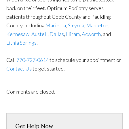
back on their feet. Optimum Podiatry serves
patients throughout Cobb County and Paulding
County, including
Marietta
,
Smyrna
,
Mableton
,
Kennesaw
,
Austell
,
Dallas
,
Hiram
,
Acworth
, and
Lithia Springs
.
Call
770-727-0614
to schedule your appointment or
Contact Us
to get started.
Comments are closed.
Get Help Now