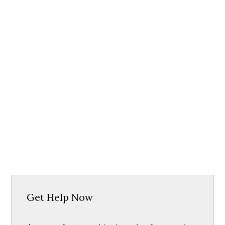
Get Help Now