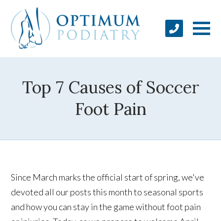
Top 7 Causes of Soccer
Foot Pain
Since March marks the official start of spring, we've
devoted all our posts this month to seasonal sports
and how you can stay in the game without foot pain