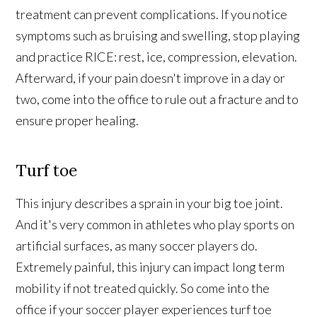
treatment can prevent complications. If you notice
symptoms such as bruising and swelling, stop playing
and practice RICE: rest, ice, compression, elevation.
Afterward, if your pain doesn't improve in a day or
two, come into the office to rule out a fracture and to
ensure proper healing.
Turf toe
This injury describes a sprain in your big toe joint.
And it's very common in athletes who play sports on
artificial surfaces, as many soccer players do.
Extremely painful, this injury can impact long term
mobility if not treated quickly. So come into the
office if your soccer player experiences turf toe