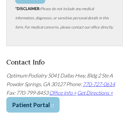
*DISCLAIMER:
Please do not include any medical
information, diagnoses, or sensitive personal details in this
form. For medical concerns, please contact our office directly.
Contact Info
Optimum Podiatry
5041 Dallas Hwy, Bldg 2 Ste A
Powder Springs, GA 30127
Phone:
770-727-0614
Fax: 770-799-8453
Office Info +
Get Directions +
Patient Portal