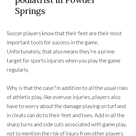
Soccer players know that their feet are their most
important tools for success in the game.
Unfortunately, that also means they're a prime
target for sports injuries when you play the game
regularly.
Why is that the case? In addition to all the usual risks
of athletic play, like overuse injuries, players also
have to worry about the damage playing on turf and
in cleats can do to their feet and toes. Add in all the
sharp turns and side cuts associated with game play,
not to mention the risk of injury from other players