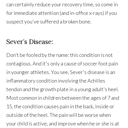
can certainly reduce your recovery time, so come in
for immediate attention (and in-office x-rays) if you
suspect you've suffered a broken bone.
Sever’s Disease:
Don't be fooled by the name: this condition is not
contagious. And it's only a cause of soccer foot pain
in younger athletes. You see, Sever's disease is an
inflammatory condition involving the Achilles
tendon and the growth plate in a young adult's heel.
Most common in children between the ages of 7 and
15, the condition causes pain in the back, inside or
outside of the heel. The pain will be worse when
your child is active, and improve when he or she is at