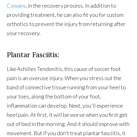
Cowans
, in the recovery process. In addition to
providing treatment, he can also fit you for custom
orthotics to prevent the injury from returning after
your recovery.
Plantar Fasciitis:
Like Achilles Tendonitis, this cause of soccer foot
pain is an overuse injury. When you stress out the
band of connective tissue running from your heel to
your toes, along the bottom of your foot,
inflammation can develop. Next, you'll experience
heel pain. At first, it will be worse when you first get
out of bed in the morning. And it should improve with
movement. But if you don't treat plantar fasciitis, it