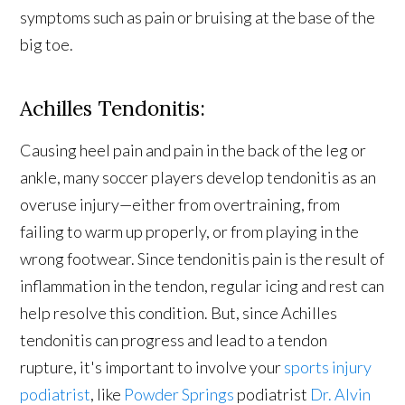
symptoms such as pain or bruising at the base of the
big toe.
Achilles Tendonitis:
Causing heel pain and pain in the back of the leg or
ankle, many soccer players develop tendonitis as an
overuse injury—either from overtraining, from
failing to warm up properly, or from playing in the
wrong footwear. Since tendonitis pain is the result of
inflammation in the tendon, regular icing and rest can
help resolve this condition. But, since Achilles
tendonitis can progress and lead to a tendon
rupture, it's important to involve your
sports injury
podiatrist
, like
Powder Springs
podiatrist
Dr. Alvin