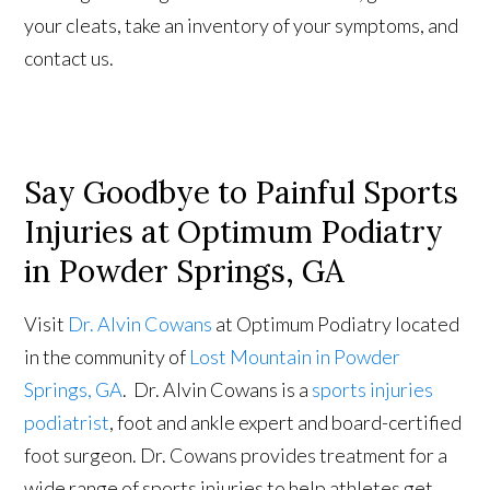
your cleats, take an inventory of your symptoms, and
contact us.
Say Goodbye to Painful Sports
Injuries at Optimum Podiatry
in Powder Springs, GA
Visit
Dr. Alvin Cowans
at Optimum Podiatry located
in the community of
Lost Mountain in Powder
Springs, GA
. Dr. Alvin Cowans is a
sports injuries
podiatrist
, foot and ankle expert and board-certified
foot surgeon. Dr. Cowans provides treatment for a
wide range of sports injuries to help athletes get