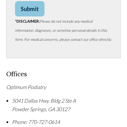
Submit
*DISCLAIMER:
Please do not include any medical
information, diagnoses, or sensitive personal details in this
form. For medical concerns, please contact our office directly.
Offices
Optimum Podiatry
5041 Dallas Hwy, Bldg 2 Ste A
Powder Springs
,
GA
30127
Phone:
770-727-0614