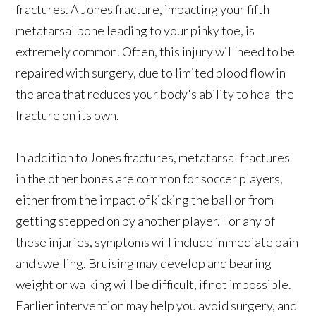
fractures. A Jones fracture, impacting your fifth
metatarsal bone leading to your pinky toe, is
extremely common. Often, this injury will need to be
repaired with surgery, due to limited blood flow in
the area that reduces your body's ability to heal the
fracture on its own.
In addition to Jones fractures, metatarsal fractures
in the other bones are common for soccer players,
either from the impact of kicking the ball or from
getting stepped on by another player. For any of
these injuries, symptoms will include immediate pain
and swelling. Bruising may develop and bearing
weight or walking will be difficult, if not impossible.
Earlier intervention may help you avoid surgery, and