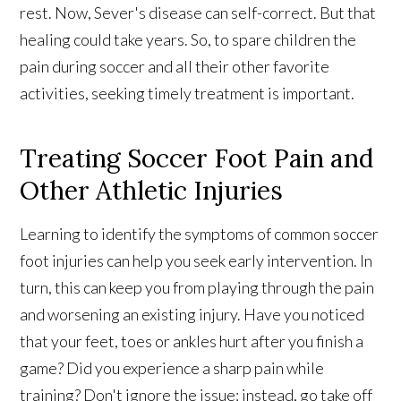
rest. Now, Sever's disease can self-correct. But that
healing could take years. So, to spare children the
pain during soccer and all their other favorite
activities, seeking timely treatment is important.
Treating Soccer Foot Pain and
Other Athletic Injuries
Learning to identify the symptoms of common soccer
foot injuries can help you seek early intervention. In
turn, this can keep you from playing through the pain
and worsening an existing injury. Have you noticed
that your feet, toes or ankles hurt after you finish a
game? Did you experience a sharp pain while
training? Don't ignore the issue: instead, go take off