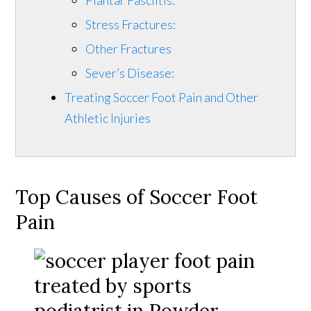
Stress Fractures:
Other Fractures
Sever’s Disease:
Treating Soccer Foot Pain and Other
Athletic Injuries
Top Causes of Soccer Foot
Pain