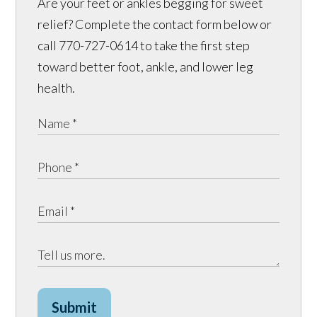
Are your feet or ankles begging for sweet
relief? Complete the contact form below or
call 770-727-0614 to take the first step
toward better foot, ankle, and lower leg
health.
Submit