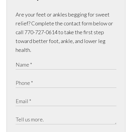
Are your feet or ankles begging for sweet
relief? Complete the contact form below or
call 770-727-0614 to take the first step
toward better foot, ankle, and lower leg
health.