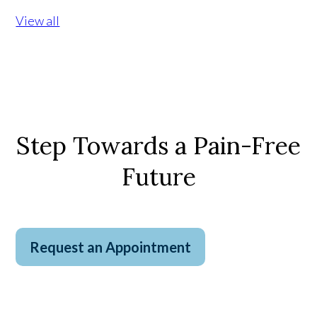
View all
Step Towards a Pain-Free
Future
Request an Appointment