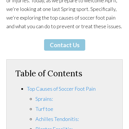
or injuries. Today, as we prepare to welcome April,
we're looking at one last Spring sport. Specifically,
we're exploring the top causes of soccer foot pain
and what you can do to prevent or treat these issues.
Contact Us
Table of Contents
Top Causes of Soccer Foot Pain
Sprains:
Turf toe
Achilles Tendonitis:
Plantar Fasciitis: